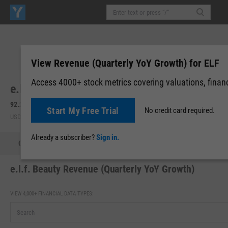
View Revenue (Quarterly YoY Growth) for ELF
Access 4000+ stock metrics covering valuations, financi
e.l.f. Beauty, Inc. (ELF)
92.26
+5.89
(
+6.82%
)
92.04
-0.22
(
-0.24%
)
Start My Free Trial
No credit card required.
USD | NYSE | Aug 06, 16:00
After-Hours: 20:00
Already a subscriber?
Sign in.
Quote
Performance
Key Stats
Financials
Estimate
e.l.f. Beauty Revenue (Quarterly YoY Growth)
VIEW 4,000+ FINANCIAL DATA TYPES: