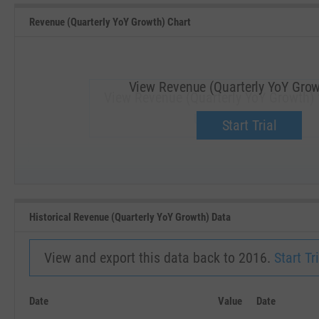
Revenue (Quarterly YoY Growth) Chart
View Revenue (Quarterly YoY Grow
View Revenue (Quarterly YoY Growth) 
Upgrade now.
Start Trial
SEP '18
JAN '19
Historical Revenue (Quarterly YoY Growth) Data
View and export this data back to 2016.
Start Tri
Date
Value
Date