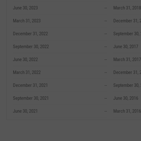
June 30, 2023
--
March 31, 2018
March 31, 2023
--
December 31, 
December 31, 2022
--
September 30,
September 30, 2022
--
June 30, 2017
June 30, 2022
--
March 31, 2017
March 31, 2022
--
December 31, 
December 31, 2021
--
September 30,
September 30, 2021
--
June 30, 2016
June 30, 2021
--
March 31, 2016