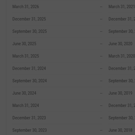
March 31, 2026
--
March 31, 2021
December 31, 2025
--
December 31, 
September 30, 2025
--
September 30,
June 30, 2025
--
June 30, 2020
March 31, 2025
--
March 31, 2020
December 31, 2024
--
December 31, 
September 30, 2024
--
September 30,
June 30, 2024
--
June 30, 2019
March 31, 2024
--
December 31, 
December 31, 2023
--
September 30,
September 30, 2023
--
June 30, 2018