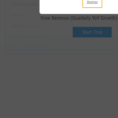
Dismiss
The Estée Lauder Companies, Inc.
Coty, Inc.
View Revenue (Quarterly YoY Growth
Interparfums, Inc.
Start Trial
Nu Skin Enterprises, Inc.
Edgewell Personal Care Co.