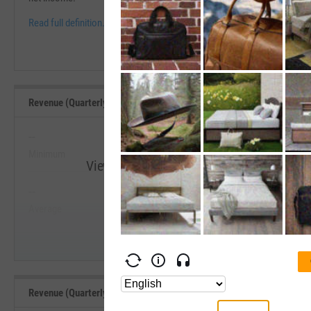
Read full definition.
Revenue (Quarterly YoY Growth) Range, Past 5 Years
--
--
Minimum
Maximum
View Revenue (Quarterly YoY Growth) Ran
--
--
Start Trial
Average
Median
Revenue (Quarterly YoY Growth) Benchmarks