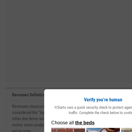
Revenues Definition
Verify you’re human
Revenues measure the total amount of value that a company brings in du
YCharts runs a quick security check to protect aga
considered the "top-line" of the income statement. Revenues are used f
traffic. Complete the check below to conti
other line items which eventually lead to the net income for the compa
metric when analyzing a company. A company with efficient margins is 
net income.