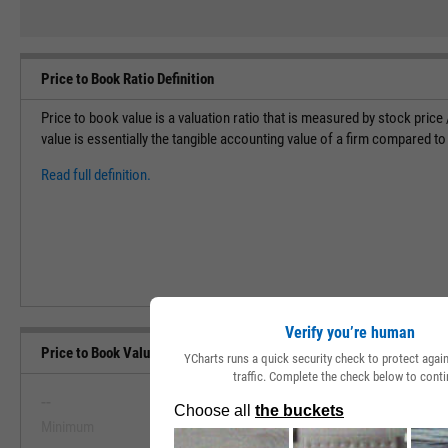
Price to Book Ratio Definition
Price to book value is a valuation ratio that is measured by stock pric
value is essentially the tangible accounting value of a firm compared to
Read full definition.
Verify you’re human
Price to Book Value Range, Past 5 Years
YCharts runs a quick security check to protect aga
traffic. Complete the check below to conti
--
--
Minimum
Maximum
View Price to Book Value Range, Pa