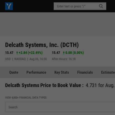
Delcath Systems, Inc. (DCTH)
15.47
+2.84
(
+22.49%
)
15.47
0.00 (0.00%)
USD | NASDAQ | Aug 06, 16:00
After-Hours: 16:18
Quote
Performance
Key Stats
Financials
Estimate
Delcath Systems Price to Book Value :
4.731 for Aug.
VIEW 4,000+ FINANCIAL DATA TYPES: