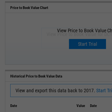
Price to Book Value Chart
View Price to Book Value Ch
View Price to Book Value for DC
Upgrade now.
Start Trial
SEP '18
JAN '19
Historical Price to Book Value Data
View and export this data back to 2017.
Start Tri
Date
Value
Date