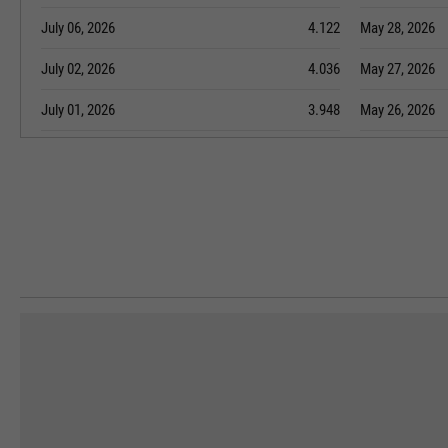
July 06, 2026
4.122
May 28, 2026
July 02, 2026
4.036
May 27, 2026
July 01, 2026
3.948
May 26, 2026