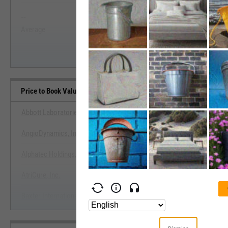
--
--
Start Trial
Average
Median
Price to Book Value Benchmarks
Abbott Laboratories
AngioDynamics, Inc.
View Price to Book Value Ben
Alphatec Holdings, Inc.
Start Trial
AtriCure, Inc.
Baxter International, Inc.