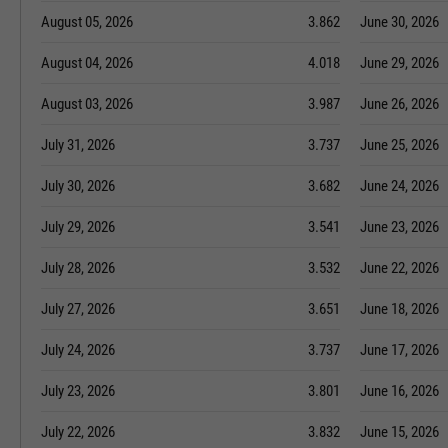
August 05, 2026
3.862
June 30, 2026
August 04, 2026
4.018
June 29, 2026
August 03, 2026
3.987
June 26, 2026
July 31, 2026
3.737
June 25, 2026
July 30, 2026
3.682
June 24, 2026
July 29, 2026
3.541
June 23, 2026
July 28, 2026
3.532
June 22, 2026
July 27, 2026
3.651
June 18, 2026
July 24, 2026
3.737
June 17, 2026
July 23, 2026
3.801
June 16, 2026
July 22, 2026
3.832
June 15, 2026