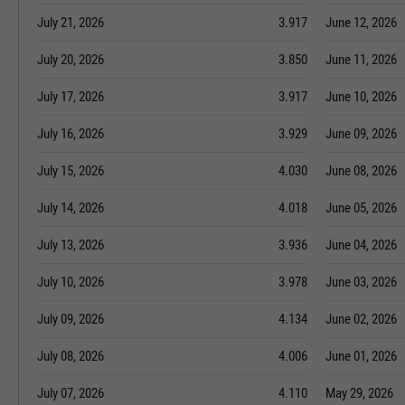
July 21, 2026
3.917
June 12, 2026
July 20, 2026
3.850
June 11, 2026
July 17, 2026
3.917
June 10, 2026
July 16, 2026
3.929
June 09, 2026
July 15, 2026
4.030
June 08, 2026
July 14, 2026
4.018
June 05, 2026
July 13, 2026
3.936
June 04, 2026
July 10, 2026
3.978
June 03, 2026
July 09, 2026
4.134
June 02, 2026
July 08, 2026
4.006
June 01, 2026
July 07, 2026
4.110
May 29, 2026