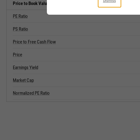
Dismiss
Price to Book Value Related Metrics
PE Ratio
PS Ratio
Price to Free Cash Flow
Price
Earnings Yield
Market Cap
Normalized PE Ratio