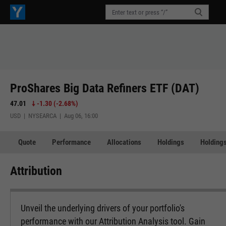
ProShares Big Data Refiners ETF (DAT)
47.01
-1.30
(
-2.68%
)
USD | NYSEARCA | Aug 06, 16:00
Quote
Performance
Allocations
Holdings
Holdings
Attribution
Unveil the underlying drivers of your portfolio's
performance with our Attribution Analysis tool. Gain