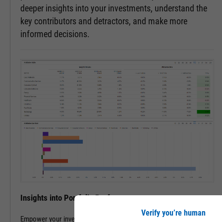
deeper insights into your investments, understand the
key contributors and detractors, and make more
informed decisions.
Insights into Portfolio Performance
Verify you’re human
Empower your investment decisions with our Attribution Analysis