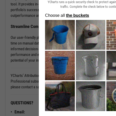
YCharts runs a quick security check to protect aga
tool. It provides in-depth insights into what contributes to your
traffic. Complete the check below to conti
portfolio's success and what holds it back. Discover the sources of
outperformance and the areas that need improvement.
Streamline Complex Data Analysis
Our user-friendly platform simplifies data complexities, saving you
time on manual data organization and allowing you to focus on
informed decision-making. Gain clarity on your portfolio's
performance and elevate your investment strategy. Unlock the full
potential of your investments today.
YCharts’ Attribution Analysis is available with a YCharts
Professional subscription. To learn more and see it in action,
please contact a sales representative today.
QUESTIONS?
READY TO GET STARTED?
Email:
Unlock My