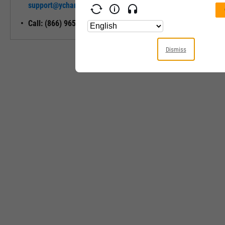
support@ycharts.com
Access
Call: (866) 965-7552
Dismiss