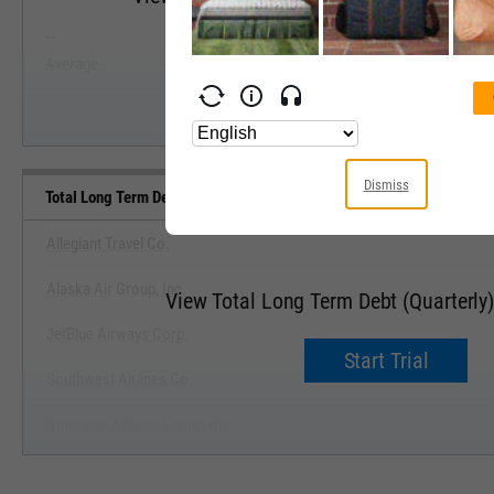
--
--
Start Trial
Average
Median
Dismiss
Total Long Term Debt (Quarterly) Benchmarks
Allegiant Travel Co.
Alaska Air Group, Inc.
View Total Long Term Debt (Quarterl
JetBlue Airways Corp.
Start Trial
Southwest Airlines Co.
American Airlines Group, Inc.