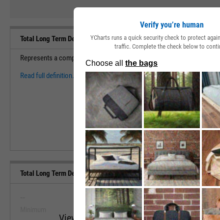
Verify you’re human
YCharts runs a quick security check to protect aga
Total Long Term Debt Definition
traffic. Complete the check below to conti
Represents a company's total debt maturing for more than 12 months of
Read full definition.
Total Long Term Debt (Quarterly) Range, Past 5 Years
--
--
Minimum
Maximum
View Total Long Term Debt (Quarterly) Ra