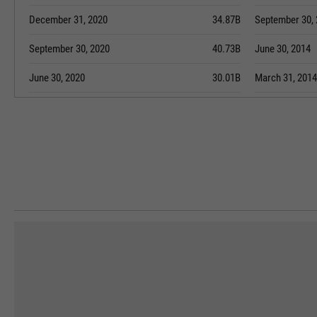
December 31, 2020
34.87B
September 30,
September 30, 2020
40.73B
June 30, 2014
June 30, 2020
30.01B
March 31, 2014