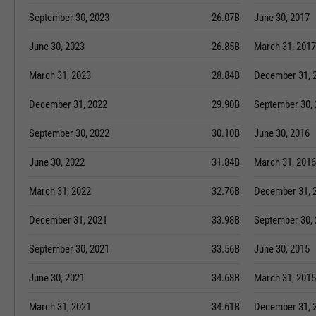
September 30, 2023
26.07B
June 30, 2017
June 30, 2023
26.85B
March 31, 2017
March 31, 2023
28.84B
December 31, 
December 31, 2022
29.90B
September 30,
September 30, 2022
30.10B
June 30, 2016
June 30, 2022
31.84B
March 31, 2016
March 31, 2022
32.76B
December 31, 
December 31, 2021
33.98B
September 30,
September 30, 2021
33.56B
June 30, 2015
June 30, 2021
34.68B
March 31, 2015
March 31, 2021
34.61B
December 31, 