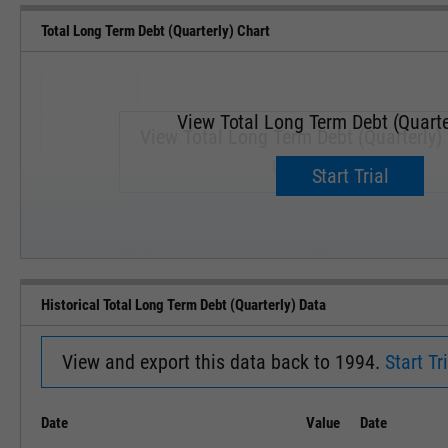
Total Long Term Debt (Quarterly) Chart
View Total Long Term Debt (Quarte
View Total Long Term Debt (Quarterly) 
Upgrade now.
Start Trial
SEP '18
JAN '19
Historical Total Long Term Debt (Quarterly) Data
View and export this data back to 1994.
Start Tri
Date
Value
Date