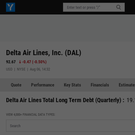
Delta Air Lines, Inc. (DAL)
92.67
-0.47
(
-0.50%
)
USD | NYSE | Aug 06, 14:32
Quote
Performance
Key Stats
Financials
Estimate
Delta Air Lines Total Long Term Debt (Quarterly) :
19.
VIEW 4,000+ FINANCIAL DATA TYPES: