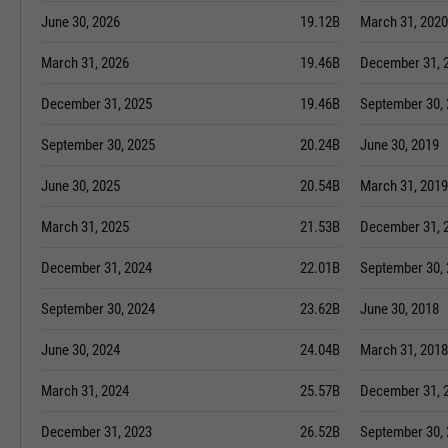
June 30, 2026
19.12B
March 31, 2020
March 31, 2026
19.46B
December 31, 
December 31, 2025
19.46B
September 30,
September 30, 2025
20.24B
June 30, 2019
June 30, 2025
20.54B
March 31, 2019
March 31, 2025
21.53B
December 31, 
December 31, 2024
22.01B
September 30,
September 30, 2024
23.62B
June 30, 2018
June 30, 2024
24.04B
March 31, 2018
March 31, 2024
25.57B
December 31, 
December 31, 2023
26.52B
September 30,