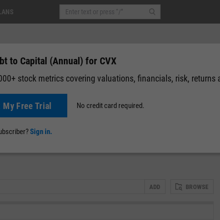
LANS
t to Capital (Annual) for CVX
00+ stock metrics covering valuations, financials, risk, returns
t My Free Trial
No credit card required.
News
Events
Y-Rating
Valuation
Multichart
Fundamental 
subscriber?
Sign in.
ADD
BROWSE