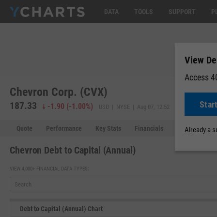
DATA
TOOLS
SUPPORT
P
View Deb
Access 40
Chevron Corp. (CVX)
Star
187.33
-1.90
(
-1.00%
)
USD | NYSE | Aug 07, 12:52
Quote
Performance
Key Stats
Financials
Estimates
Already a 
Chevron Debt to Capital (Annual)
VIEW 4,000+ FINANCIAL DATA TYPES:
Debt to Capital (Annual) Chart