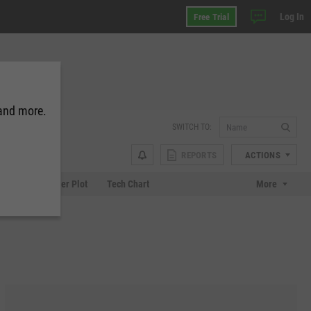
Log In
Free Trial
 and more.
SWITCH TO:
REPORTS
ACTIONS
Chart
Scatter Plot
Tech Chart
More