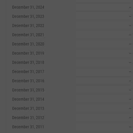
December 31, 2024
--
December 31, 2023
--
December 31, 2022
--
December 31, 2021
--
December 31, 2020
--
December 31, 2019
--
December 31, 2018
--
December 31, 2017
--
December 31, 2016
--
December 31, 2015
--
December 31, 2014
--
December 31, 2013
--
December 31, 2012
--
December 31, 2011
--