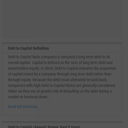
Debt to Capital Definition
Debt to Capital Ratio compares a company’s long term debt to its
overall capital. Capital is defined as the sum of long term debt and
shareholders equity. In short, Debt to Capital indicates the proportion
of capital raised by a company through long term debt rather than
through equity. Because the debt must ultimately be paid back,
companies with high Debt to Capital Ratios are generally considered
riskier as they are at greater risk of defaulting on the debt during a
market or business down...
Read full definition.
Debt to Capital (Annual) Range, Past 5 Years