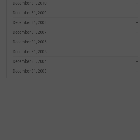
December 31, 2010
--
December 31, 2009
--
December 31, 2008
--
December 31, 2007
--
December 31, 2006
--
December 31, 2005
--
December 31, 2004
--
December 31, 2003
--