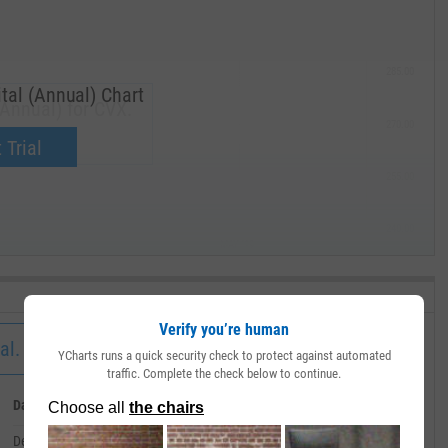
285.00
tal (Annual) Chart
(Annual) for CVX.
270.00
now.
 Trial
255.00
240.00
MAY '19
Verify you’re human
al.
YCharts runs a quick security check to protect against automated
traffic. Complete the check below to continue.
Date
Value
December 31, 2002
--