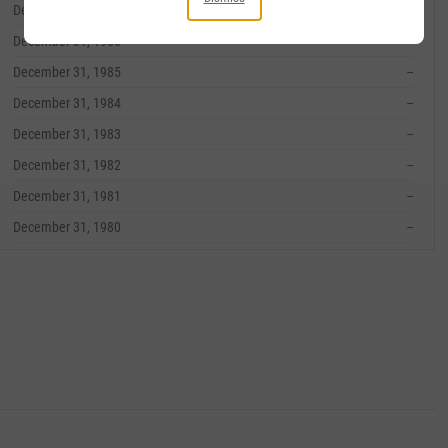
December 31, 1987
--
December 31, 1986
--
December 31, 1985
--
December 31, 1984
--
December 31, 1983
--
December 31, 1982
--
December 31, 1981
--
December 31, 1980
--