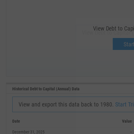
View Debt to Capi
View Debt to Capital 
Upgrade 
Start
SEP '18
JAN '19
Historical Debt to Capital (Annual) Data
View and export this data back to 1980.
Start Tri
Date
Value
December 31, 2025
--