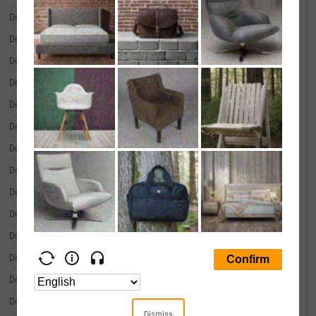
December 31, 2001
--
December 31, 2000
--
December 31, 1999
--
December 31, 1998
--
December 31, 1997
--
December 31, 1996
--
December 31, 1995
--
December 31, 1994
--
December 31, 1993
--
December 31, 1992
--
December 31, 1991
--
December 31, 1990
--
December 31, 1989
--
December 31, 1988
--
Dismiss