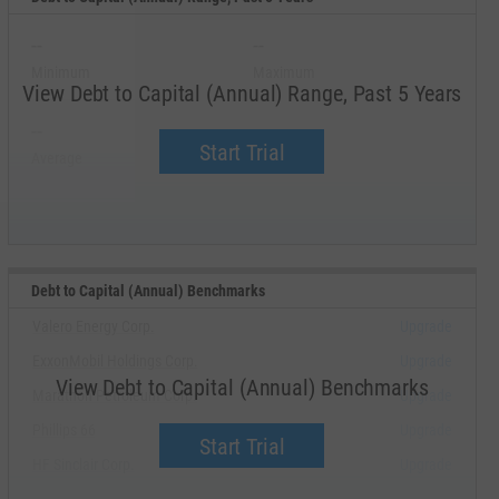
--
--
Minimum
Maximum
View Debt to Capital (Annual) Range, Past 5 Years
--
--
Start Trial
Average
Median
Debt to Capital (Annual) Benchmarks
Valero Energy Corp.
Upgrade
ExxonMobil Holdings Corp.
Upgrade
View Debt to Capital (Annual) Benchmarks
Marathon Petroleum Corp.
Upgrade
Phillips 66
Upgrade
Start Trial
HF Sinclair Corp.
Upgrade