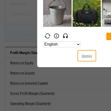
Chewy, Inc.
View Profit Margin (Quarterly) B
AutoNation, Inc.
Start Trial
Amazon.com, Inc.
Group 1 Automotive, Inc.
Profit Margin (Quarterly) Related Metrics
Dismiss
Return on Equity
Return on Assets
Return on Invested Capital
Gross Profit Margin (Quarterly)
Operating Margin (Quarterly)