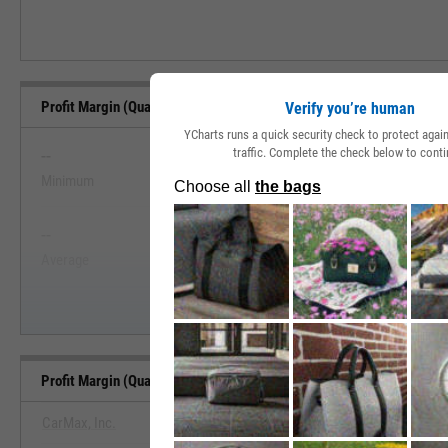
Profit Margin (Quarterly) Range, Past 5 Years
Verify you’re human
YCharts runs a quick security check to protect aga
--
--
traffic. Complete the check below to conti
Minimum
Maximum
View Profit Margin (Quarterly) Range,
--
--
Start Trial
Average
Median
Profit Margin (Quarterly) Benchmarks
CarMax, Inc.