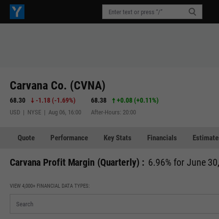
Carvana Co. (CVNA)
68.30
-1.18
(
-1.69%
)
68.38
+0.08
(
+0.11%
)
USD | NYSE | Aug 06, 16:00
After-Hours: 20:00
Quote
Performance
Key Stats
Financials
Estimate
Carvana Profit Margin (Quarterly) :
6.96% for June 30
VIEW 4,000+ FINANCIAL DATA TYPES: