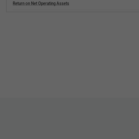
Return on Net Operating Assets