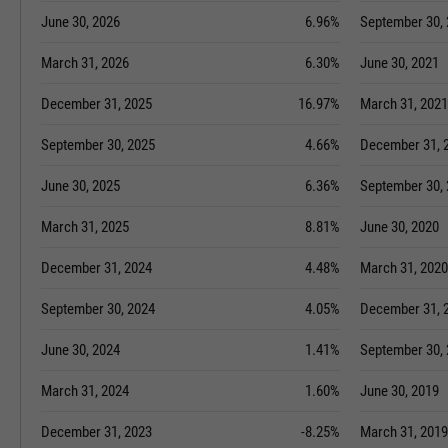
June 30, 2026
6.96%
September 30,
March 31, 2026
6.30%
June 30, 2021
December 31, 2025
16.97%
March 31, 2021
September 30, 2025
4.66%
December 31, 
June 30, 2025
6.36%
September 30,
March 31, 2025
8.81%
June 30, 2020
December 31, 2024
4.48%
March 31, 2020
September 30, 2024
4.05%
December 31, 
June 30, 2024
1.41%
September 30,
March 31, 2024
1.60%
June 30, 2019
December 31, 2023
-8.25%
March 31, 2019