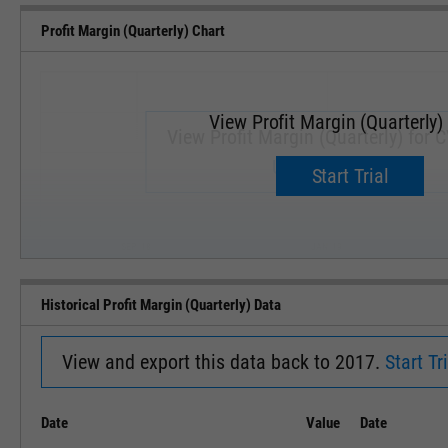
Profit Margin (Quarterly) Chart
View Profit Margin (Quarterly)
View Profit Margin (Quarterly) for 
Upgrade now.
Start Trial
SEP '18
JAN '19
Historical Profit Margin (Quarterly) Data
View and export this data back to 2017.
Start Tri
Date
Value
Date