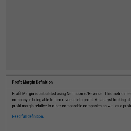
Profit Margin Definition
Profit Margin is calculated using Net Income/Revenue. This metric meas
company in being able to turn revenue into profit. An analyst looking at
profit margin relative to other comparable companies as well as a profi
Read full definition.