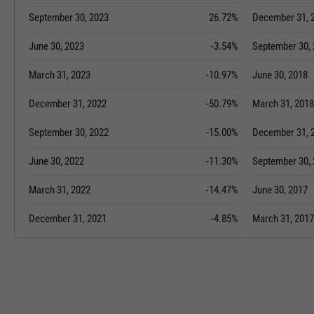
September 30, 2023
26.72%
December 31, 
June 30, 2023
-3.54%
September 30,
March 31, 2023
-10.97%
June 30, 2018
December 31, 2022
-50.79%
March 31, 2018
September 30, 2022
-15.00%
December 31, 
June 30, 2022
-11.30%
September 30,
March 31, 2022
-14.47%
June 30, 2017
December 31, 2021
-4.85%
March 31, 2017