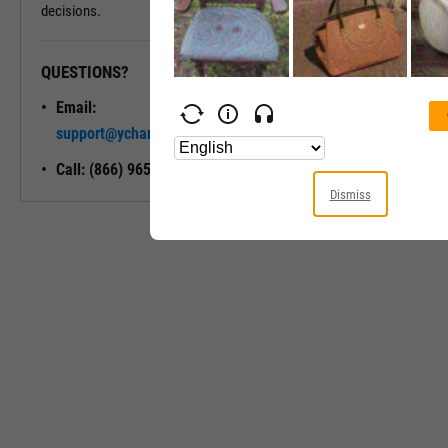
decisions.
QUESTIONS?
READY TO GET STARTED?
Email:
Unlock My
support@ycharts.com
Access
Call: (866) 965-7552
Dismiss