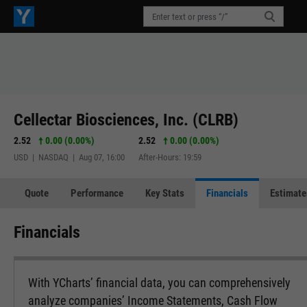
Cellectar Biosciences, Inc. (CLRB)
2.52
0.00 (0.00%)
2.52
0.00 (0.00%)
USD | NASDAQ | Aug 07, 16:00
After-Hours: 19:59
Quote
Performance
Key Stats
Financials
Estimate
Financials
With YCharts’ financial data, you can comprehensively
analyze companies’ Income Statements, Cash Flow