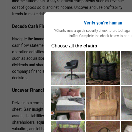
income statements. Analyze critical components such as revenue,
cost of goods sold, and net income. Uncover and use profitability
trends to make data-driven investment decisions.
Verify you’re human
Decode Cash Flow Dynamics
YCharts runs a quick security check to protect aga
traffic. Complete the check below to conti
Navigate the financial pulse of companies by examining detailed
cash flow statements. Track cash generation and expenditure from
operating activities like sales and purchases, investing activities
such as acquisitions or disposals, and financing activities including
dividends and share buybacks. You can use this data to grasp a
company's financial health, paving the way for insightful investment
decisions.
Uncover Financial Health with Balance Sheets
Delve into a company's financial position by exploring its balance
sheet. Gain insights into the company's tangible and intangible
assets, its liabilities, including loans and accounts payable, and
shareholders' equity. With this information, gauge risk, estimate
valuation, and let balance sheet revelations guide your investment