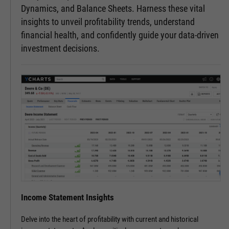
Dynamics, and Balance Sheets. Harness these vital
insights to unveil profitability trends, understand
financial health, and confidently guide your data-driven
investment decisions.
Income Statement Insights
Delve into the heart of profitability with current and historical