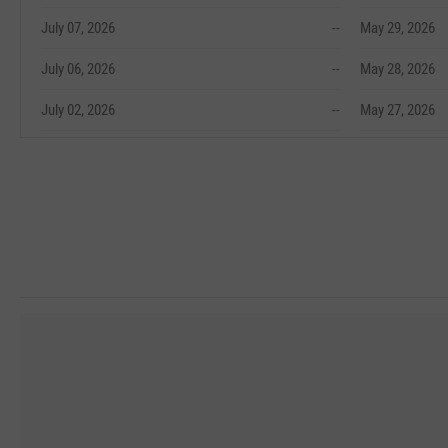
July 07, 2026
--
May 29, 2026
July 06, 2026
--
May 28, 2026
July 02, 2026
--
May 27, 2026