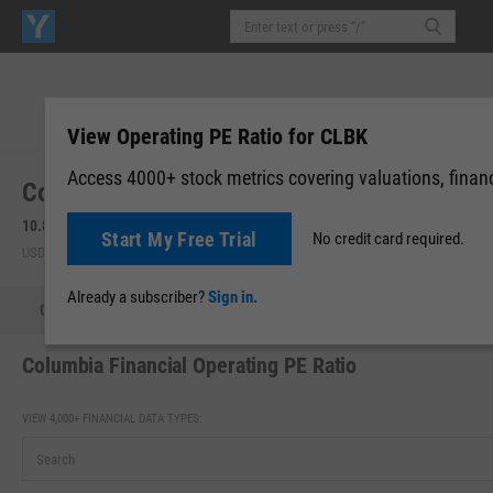
View Operating PE Ratio for CLBK
Access 4000+ stock metrics covering valuations, financi
Columbia Financial, Inc. (Maryland) (CLBK)
10.84
+0.07
(
+0.65%
)
10.84
0.00 (0.00%)
Start My Free Trial
No credit card required.
USD | NASDAQ | Aug 06, 16:00
After-Hours: 07:37
Already a subscriber?
Sign in.
Quote
Performance
Key Stats
Financials
Estimate
Columbia Financial Operating PE Ratio
VIEW 4,000+ FINANCIAL DATA TYPES: