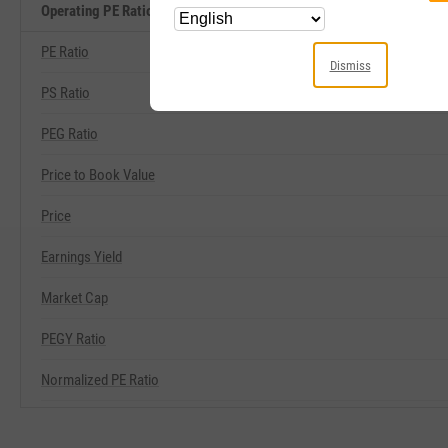
Operating PE Ratio Related Metrics
PE Ratio
Dismiss
PS Ratio
PEG Ratio
Price to Book Value
Price
Earnings Yield
Market Cap
PEGY Ratio
Normalized PE Ratio