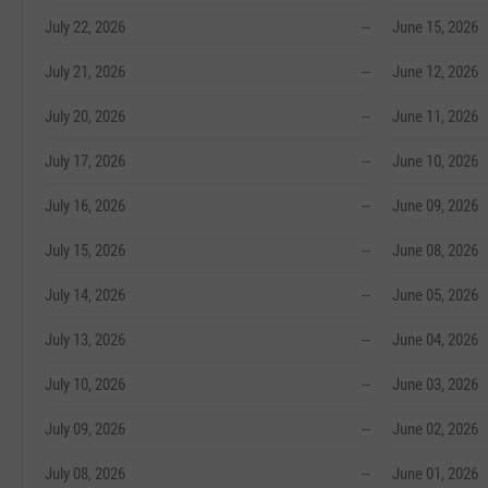
July 22, 2026
--
June 15, 2026
July 21, 2026
--
June 12, 2026
July 20, 2026
--
June 11, 2026
July 17, 2026
--
June 10, 2026
July 16, 2026
--
June 09, 2026
July 15, 2026
--
June 08, 2026
July 14, 2026
--
June 05, 2026
July 13, 2026
--
June 04, 2026
July 10, 2026
--
June 03, 2026
July 09, 2026
--
June 02, 2026
July 08, 2026
--
June 01, 2026