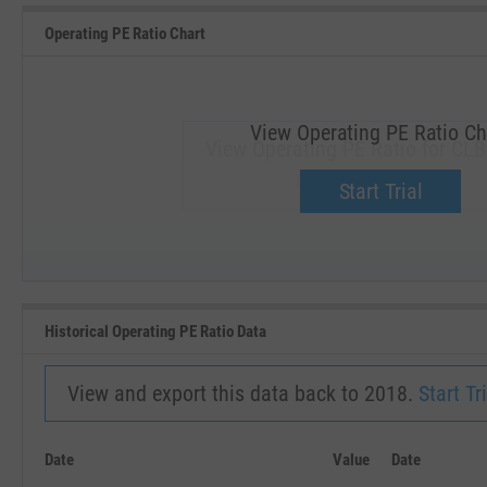
Operating PE Ratio Chart
View Operating PE Ratio Ch
View Operating PE Ratio for CLB
Upgrade now.
Start Trial
SEP '18
JAN '19
Historical Operating PE Ratio Data
View and export this data back to 2018.
Start Tri
Date
Value
Date