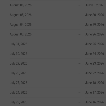
August 06, 2026
--
July 01, 2026
August 05, 2026
--
June 30, 2026
August 04, 2026
--
June 29, 2026
August 03, 2026
--
June 26, 2026
July 31, 2026
--
June 25, 2026
July 30, 2026
--
June 24, 2026
July 29, 2026
--
June 23, 2026
July 28, 2026
--
June 22, 2026
July 27, 2026
--
June 18, 2026
July 24, 2026
--
June 17, 2026
July 23, 2026
--
June 16, 2026