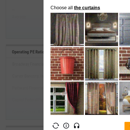
--
--
Start Trial
Average
Median
Operating PE Ratio Benchmarks
Broadway Financial Corp. (California)
Carver Bancorp, Inc.
View Operating PE Ratio Benc
Pathward Financial, Inc.
Start Trial
Capitol Federal Financial, Inc.
Greene County Bancorp, Inc.