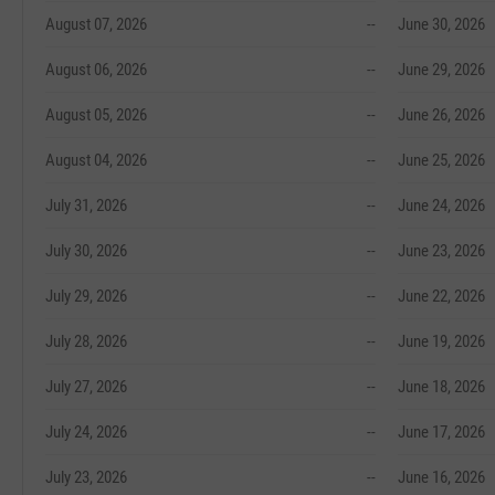
August 07, 2026
--
June 30, 2026
August 06, 2026
--
June 29, 2026
August 05, 2026
--
June 26, 2026
August 04, 2026
--
June 25, 2026
July 31, 2026
--
June 24, 2026
July 30, 2026
--
June 23, 2026
July 29, 2026
--
June 22, 2026
July 28, 2026
--
June 19, 2026
July 27, 2026
--
June 18, 2026
July 24, 2026
--
June 17, 2026
July 23, 2026
--
June 16, 2026