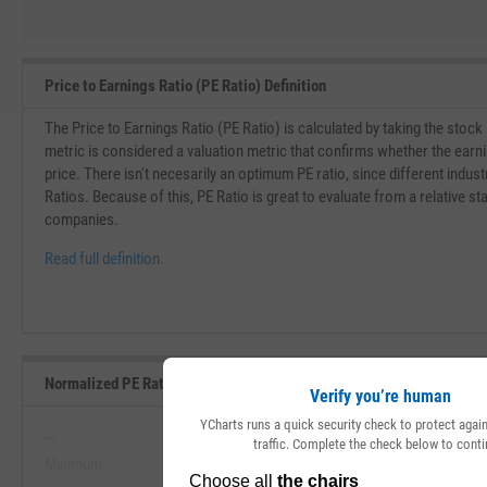
Price to Earnings Ratio (PE Ratio) Definition
The Price to Earnings Ratio (PE Ratio) is calculated by taking the stock
metric is considered a valuation metric that confirms whether the earn
price. There isn't necesarily an optimum PE ratio, since different indust
Ratios. Because of this, PE Ratio is great to evaluate from a relative st
companies.
Read full definition.
Normalized PE Ratio Range, Past 5 Years
Verify you’re human
YCharts runs a quick security check to protect aga
--
--
traffic. Complete the check below to conti
Minimum
Maximum
View Normalized PE Ratio Range, P