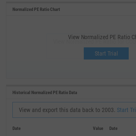
Normalized PE Ratio Chart
View Normalized PE Ratio C
View Normalized PE Ratio for CCO
Upgrade now.
Start Trial
SEP '18
JAN '19
Historical Normalized PE Ratio Data
View and export this data back to 2003.
Start Tri
Date
Value
Date