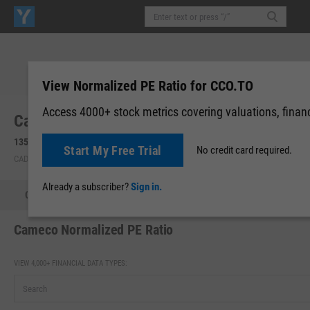
View Normalized PE Ratio for CCO.TO
Access 4000+ stock metrics covering valuations, financi
Cameco Corp. (CCO.TO)
135.86
+4.50
(
+3.43%
)
Start My Free Trial
No credit card required.
CAD | TSX | Aug 07, 16:00
Already a subscriber?
Sign in.
Quote
Performance
Key Stats
Financials
Estimate
Cameco Normalized PE Ratio
VIEW 4,000+ FINANCIAL DATA TYPES: