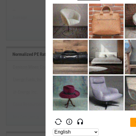
--
--
Start Trial
Average
Median
Normalized PE Ratio Benchmarks
Denison Mines Corp.
Energy Fuels, Inc.
View Normalized PE Ratio Ben
Ur-Energy, Inc.
Start Trial
Cosa Resources Corp.
NexGen Energy Ltd.