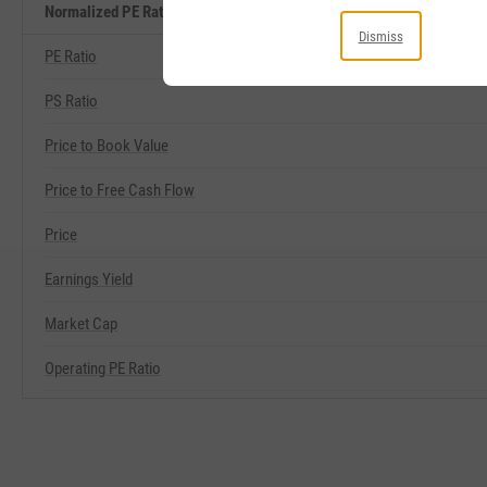
Normalized PE Ratio Related Metrics
Dismiss
PE Ratio
PS Ratio
Price to Book Value
Price to Free Cash Flow
Price
Earnings Yield
Market Cap
Operating PE Ratio