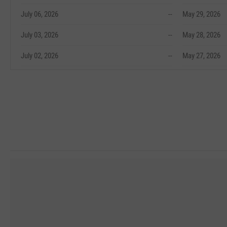
July 06, 2026
--
May 29, 2026
July 03, 2026
--
May 28, 2026
July 02, 2026
--
May 27, 2026