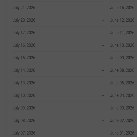
July 21, 2026
--
June 15, 2026
July 20, 2026
--
June 12, 2026
July 17, 2026
--
June 11, 2026
July 16, 2026
--
June 10, 2026
July 15, 2026
--
June 09, 2026
July 14, 2026
--
June 08, 2026
July 13, 2026
--
June 05, 2026
July 10, 2026
--
June 04, 2026
July 09, 2026
--
June 03, 2026
July 08, 2026
--
June 02, 2026
July 07, 2026
--
June 01, 2026