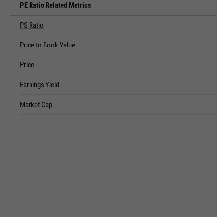
PE Ratio Related Metrics
PS Ratio
Price to Book Value
Price
Earnings Yield
Market Cap