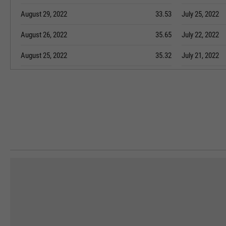
August 29, 2022
33.53
July 25, 2022
August 26, 2022
35.65
July 22, 2022
August 25, 2022
35.32
July 21, 2022