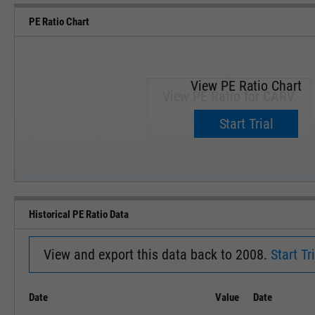
PE Ratio Chart
View PE Ratio Chart
View PE Ratio for CARV.
Upgrade now.
Start Trial
SEP '18
JAN '19
Historical PE Ratio Data
View and export this data back to 2008.
Start Tri
Date
Value
Date