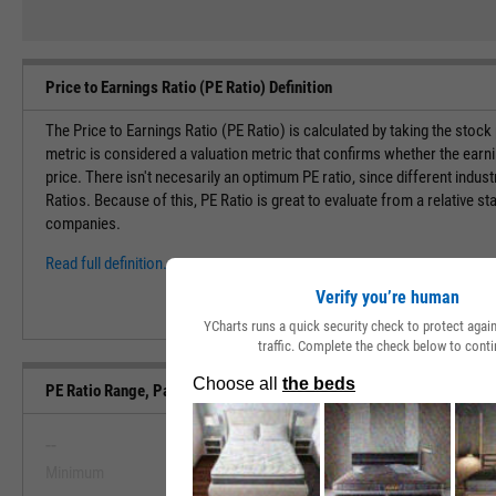
Price to Earnings Ratio (PE Ratio) Definition
The Price to Earnings Ratio (PE Ratio) is calculated by taking the stock
metric is considered a valuation metric that confirms whether the earn
price. There isn't necesarily an optimum PE ratio, since different indust
Ratios. Because of this, PE Ratio is great to evaluate from a relative st
companies.
Read full definition.
Verify you’re human
YCharts runs a quick security check to protect aga
traffic. Complete the check below to conti
PE Ratio Range, Past 5 Years
--
--
Minimum
Maximum
View PE Ratio Range, Past 5 