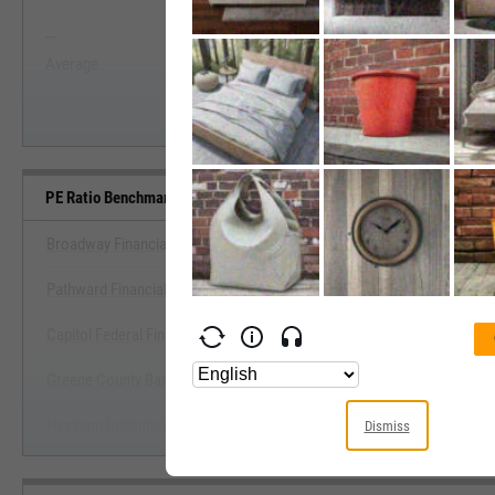
--
--
Start Trial
Average
Median
PE Ratio Benchmarks
Broadway Financial Corp. (California)
Pathward Financial, Inc.
View PE Ratio Benchmark
Capitol Federal Financial, Inc.
Start Trial
Greene County Bancorp, Inc.
Hingham Institution for Savings
Dismiss