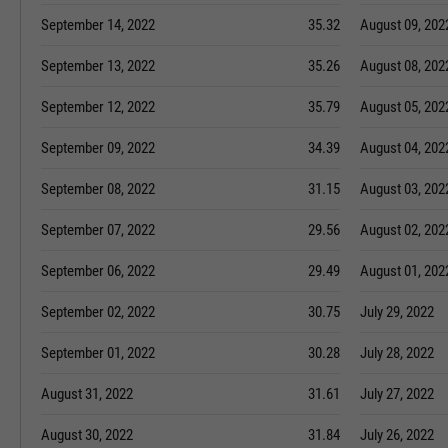
September 14, 2022
35.32
August 09, 202
September 13, 2022
35.26
August 08, 202
September 12, 2022
35.79
August 05, 202
September 09, 2022
34.39
August 04, 202
September 08, 2022
31.15
August 03, 202
September 07, 2022
29.56
August 02, 202
September 06, 2022
29.49
August 01, 202
September 02, 2022
30.75
July 29, 2022
September 01, 2022
30.28
July 28, 2022
August 31, 2022
31.61
July 27, 2022
August 30, 2022
31.84
July 26, 2022