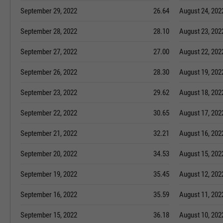
September 29, 2022
26.64
August 24, 202
September 28, 2022
28.10
August 23, 202
September 27, 2022
27.00
August 22, 202
September 26, 2022
28.30
August 19, 202
September 23, 2022
29.62
August 18, 202
September 22, 2022
30.65
August 17, 202
September 21, 2022
32.21
August 16, 202
September 20, 2022
34.53
August 15, 202
September 19, 2022
35.45
August 12, 202
September 16, 2022
35.59
August 11, 202
September 15, 2022
36.18
August 10, 202