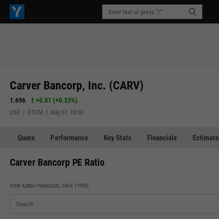
Carver Bancorp, Inc. (CARV)
1.696
+0.01
(
+0.33%
)
USD | OTCM | Aug 07, 16:00
Quote
Performance
Key Stats
Financials
Estimate
Carver Bancorp PE Ratio
VIEW 4,000+ FINANCIAL DATA TYPES: