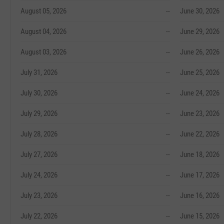
August 05, 2026
--
June 30, 2026
August 04, 2026
--
June 29, 2026
August 03, 2026
--
June 26, 2026
July 31, 2026
--
June 25, 2026
July 30, 2026
--
June 24, 2026
July 29, 2026
--
June 23, 2026
July 28, 2026
--
June 22, 2026
July 27, 2026
--
June 18, 2026
July 24, 2026
--
June 17, 2026
July 23, 2026
--
June 16, 2026
July 22, 2026
--
June 15, 2026