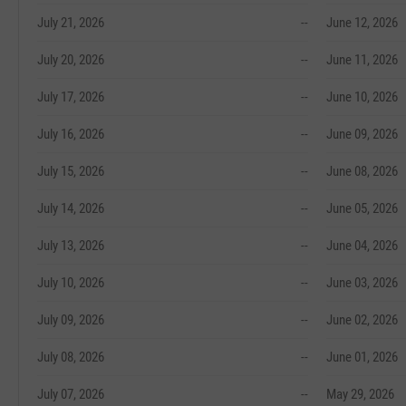
July 21, 2026
--
June 12, 2026
July 20, 2026
--
June 11, 2026
July 17, 2026
--
June 10, 2026
July 16, 2026
--
June 09, 2026
July 15, 2026
--
June 08, 2026
July 14, 2026
--
June 05, 2026
July 13, 2026
--
June 04, 2026
July 10, 2026
--
June 03, 2026
July 09, 2026
--
June 02, 2026
July 08, 2026
--
June 01, 2026
July 07, 2026
--
May 29, 2026