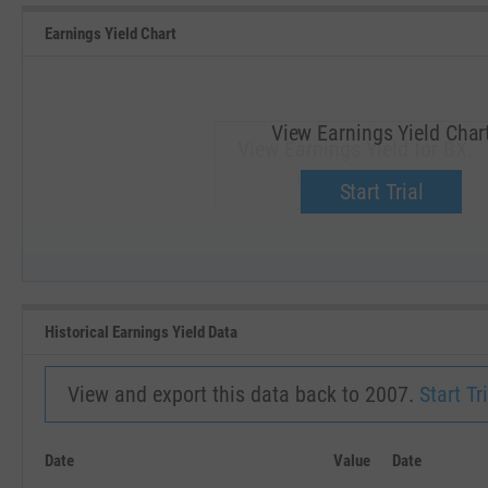
Earnings Yield Chart
View Earnings Yield Char
View Earnings Yield for BX.
Upgrade now.
Start Trial
SEP '18
JAN '19
Historical Earnings Yield Data
View and export this data back to 2007.
Start Tri
Date
Value
Date