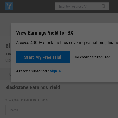
View Earnings Yield for BX
Access 4000+ stock metrics covering valuations, financi
Blackstone, Inc. (BX)
136.03
-1.17
(
-0.85%
)
136.20
+0.17
(
+0.12%
)
Start My Free Trial
No credit card required.
USD | NYSE | Aug 05, 16:00
Pre-Market: 08:15
Already a subscriber?
Sign in.
Quote
Performance
Key Stats
Financials
Estimate
Blackstone Earnings Yield
VIEW 4,000+ FINANCIAL DATA TYPES: