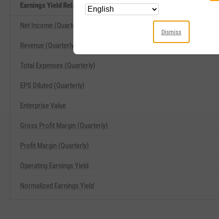
Earnings Yield Related Metrics
Net Income (Quarterly)
Dismiss
Revenue (Quarterly)
Total Expenses (Quarterly)
EPS Diluted (Quarterly)
Enterprise Value
Gross Profit Margin (Quarterly)
Profit Margin (Quarterly)
Operating Earnings Yield
Normalized Earnings Yield