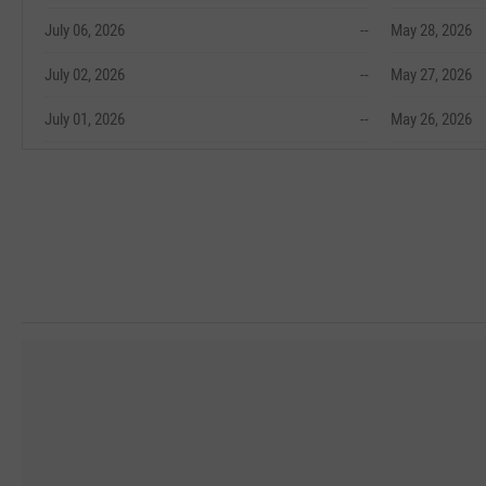
July 06, 2026
--
May 28, 2026
July 02, 2026
--
May 27, 2026
July 01, 2026
--
May 26, 2026