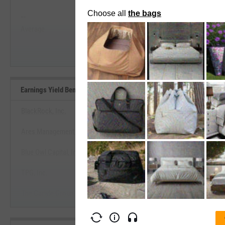
--
--
Start Trial
Average
Median
Earnings Yield Benchmarks
BlackRock, Inc.
Ares Management Corp.
View Earnings Yield Benchm
Blue Owl Capital, Inc.
Start Trial
TPG, Inc.
The Carlyle Group Inc.