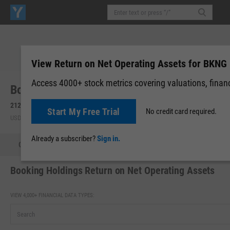
View Return on Net Operating Assets for BKNG
Access 4000+ stock metrics covering valuations, financi
Booking Holdings, Inc. (BKNG)
212.80
+5.42
(
+2.61%
)
Start My Free Trial
No credit card required.
USD | NASDAQ | Aug 07, 13:13
Already a subscriber?
Sign in.
Quote
Performance
Key Stats
Financials
Estimate
Booking Holdings Return on Net Operating Assets
VIEW 4,000+ FINANCIAL DATA TYPES: