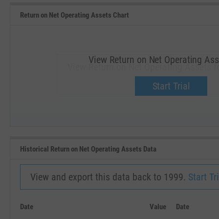
Return on Net Operating Assets Chart
View Return on Net Operating Ass
View Return on Net Operating Assets f
Upgrade now.
Start Trial
SEP '18
JAN '19
Historical Return on Net Operating Assets Data
View and export this data back to 1999.
Start Tri
Date
Value
Date