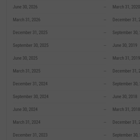
June 30, 2026
--
March 31, 2020
March 31, 2026
--
December 31, 
December 31, 2025
--
September 30,
September 30, 2025
--
June 30, 2019
June 30, 2025
--
March 31, 2019
March 31, 2025
--
December 31, 
December 31, 2024
--
September 30,
September 30, 2024
--
June 30, 2018
June 30, 2024
--
March 31, 2018
March 31, 2024
--
December 31, 
December 31, 2023
--
September 30,