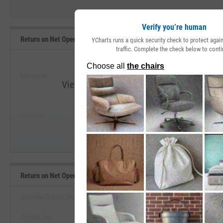
Verify you’re human
Return on Net Operating Assets Range, Past 5 Years
YCharts runs a quick security check to protect aga
traffic. Complete the check below to conti
--
--
Minimum
Maximum
View Return on Net Operating Assets Ran
--
--
Start Trial
Average
Median
Return on Net Operating Assets Benchmarks
Expedia Group, Inc.
Airbnb, Inc.
View Return on Net Operating Asset