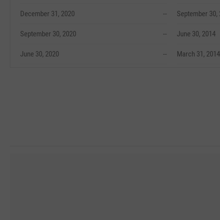
December 31, 2020
--
September 30,
September 30, 2020
--
June 30, 2014
June 30, 2020
--
March 31, 2014