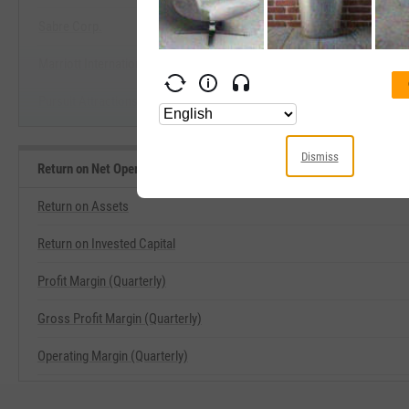
Sabre Corp.
Start Trial
Marriott International, Inc.
Pursuit Attractions & Hospitality, Inc.
Dismiss
Return on Net Operating Assets Related Metrics
Return on Assets
Return on Invested Capital
Profit Margin (Quarterly)
Gross Profit Margin (Quarterly)
Operating Margin (Quarterly)