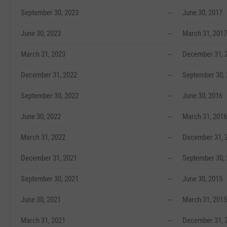
September 30, 2023
--
June 30, 2017
June 30, 2023
--
March 31, 2017
March 31, 2023
--
December 31, 
December 31, 2022
--
September 30,
September 30, 2022
--
June 30, 2016
June 30, 2022
--
March 31, 2016
March 31, 2022
--
December 31, 
December 31, 2021
--
September 30,
September 30, 2021
--
June 30, 2015
June 30, 2021
--
March 31, 2015
March 31, 2021
--
December 31, 