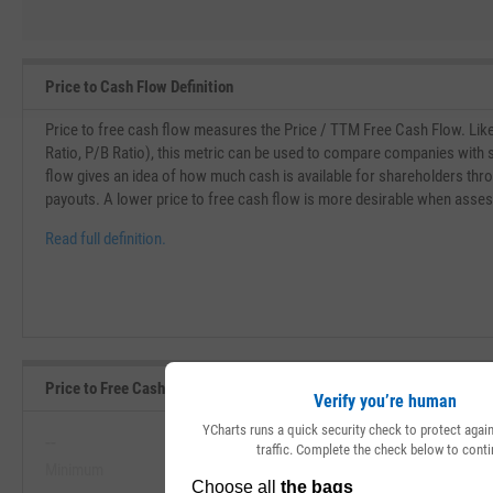
Price to Cash Flow Definition
Price to free cash flow measures the Price / TTM Free Cash Flow. Like o
Ratio, P/B Ratio), this metric can be used to compare companies with s
flow gives an idea of how much cash is available for shareholders th
payouts. A lower price to free cash flow is more desirable when asse
Read full definition.
Price to Free Cash Flow Range, Past 5 Years
Verify you’re human
YCharts runs a quick security check to protect aga
--
--
traffic. Complete the check below to conti
Minimum
Maximum
View Price to Free Cash Flow Range, 