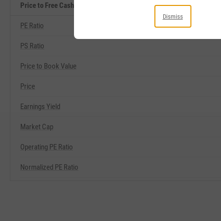
Price to Free Cash Flow Related Metrics
Dismiss
PE Ratio
PS Ratio
Price to Book Value
Price
Earnings Yield
Market Cap
Operating PE Ratio
Normalized PE Ratio