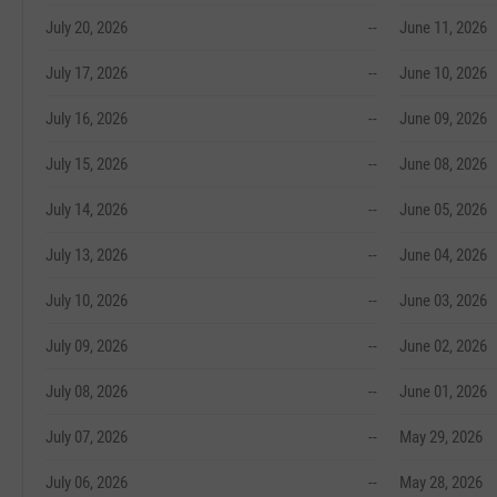
July 20, 2026
--
June 11, 2026
July 17, 2026
--
June 10, 2026
July 16, 2026
--
June 09, 2026
July 15, 2026
--
June 08, 2026
July 14, 2026
--
June 05, 2026
July 13, 2026
--
June 04, 2026
July 10, 2026
--
June 03, 2026
July 09, 2026
--
June 02, 2026
July 08, 2026
--
June 01, 2026
July 07, 2026
--
May 29, 2026
July 06, 2026
--
May 28, 2026