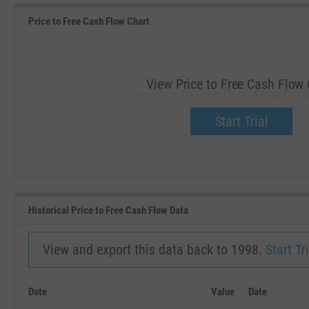
Price to Free Cash Flow Chart
View Price to Free Cash Flow 
View Price to Free Cash Flow for B
Upgrade now.
Start Trial
SEP '18
JAN '19
Historical Price to Free Cash Flow Data
View and export this data back to 1998.
Start Tri
Date
Value
Date