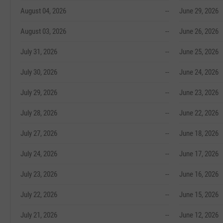
August 04, 2026
--
June 29, 2026
August 03, 2026
--
June 26, 2026
July 31, 2026
--
June 25, 2026
July 30, 2026
--
June 24, 2026
July 29, 2026
--
June 23, 2026
July 28, 2026
--
June 22, 2026
July 27, 2026
--
June 18, 2026
July 24, 2026
--
June 17, 2026
July 23, 2026
--
June 16, 2026
July 22, 2026
--
June 15, 2026
July 21, 2026
--
June 12, 2026