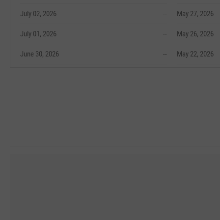
July 02, 2026
--
May 27, 2026
July 01, 2026
--
May 26, 2026
June 30, 2026
--
May 22, 2026