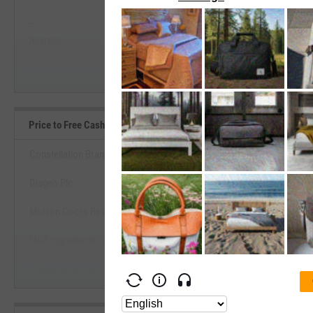
--
--
Start Trial
Average
Median
Price to Free Cash Flow Benchmarks
Constellation Brands, Inc.
Diageo Plc
View Price to Free Cash Flow Be
Molson Coors Beverage Co.
Start Trial
MGP Ingredients, Inc.
Aristocrat Group Corp.