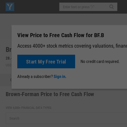
View Price to Free Cash Flow for BF.B
Access 4000+ stock metrics covering valuations, financi
Brown-Forman Corp. (BF.B)
28.41
-0.06
(
-0.21%
)
28.42
+0.01
(
+0.04%
)
Start My Free Trial
No credit card required.
USD | NYSE | Aug 05, 16:00
After-Hours: 20:00
Already a subscriber?
Sign in.
Quote
Performance
Key Stats
Financials
Estimate
Brown-Forman Price to Free Cash Flow
VIEW 4,000+ FINANCIAL DATA TYPES: