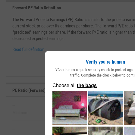
Forward PE Ratio Definition
The Forward Price to Earnings (PE) Ratio is similar to the price to earni
current stock price over its earnings per share. The forward P/E ratio i
"predicted" earnings per share. If the forward P/E ratio is higher than th
decreased expected earnings.
Read full definition.
Verify you’re human
YCharts runs a quick security check to protect aga
traffic. Complete the check below to conti
PE Ratio (Forward) Range, Past 5 Years
--
--
Minimum
Maximum
View PE Ratio (Forward) Range, Pa
--
--
Start Trial