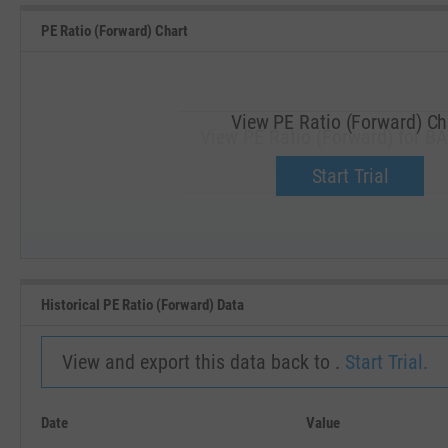
PE Ratio (Forward) Chart
View PE Ratio (Forward) Ch
View PE Ratio (Forward) for BA
Upgrade now.
Start Trial
SEP '18
JAN '19
Historical PE Ratio (Forward) Data
View and export this data back to .
Start Trial.
Date
Value