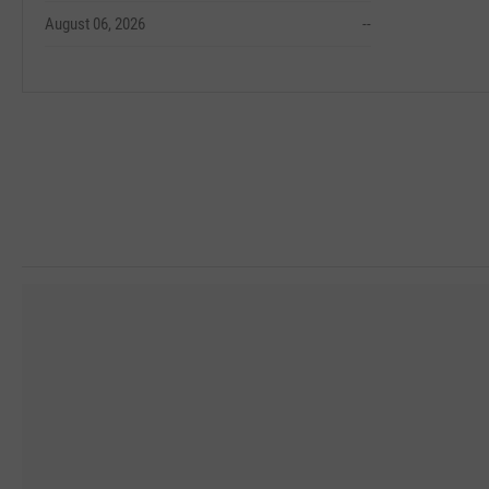
August 06, 2026
--