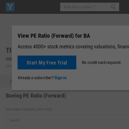
View PE Ratio (Forward) for BA
Access 4000+ stock metrics covering valuations, financi
The Boeing Co. (BA)
232.17
-8.02
(
-3.34%
)
232.33
+0.16
(
+0.07%
)
Start My Free Trial
No credit card required.
USD | NYSE | Aug 06, 16:00
After-Hours: 20:00
Already a subscriber?
Sign in.
Quote
Performance
Key Stats
Financials
Estimate
Boeing PE Ratio (Forward)
VIEW 4,000+ FINANCIAL DATA TYPES: