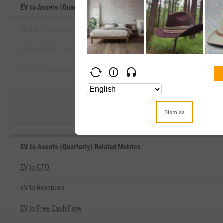
EV to Assets (Quarterly) Benchmarks
Ocular Therapeutix, Inc.
Indivior Pharmaceuticals, Inc.
View EV to Assets (Quarterly) B
LENZ Therapeutics, Inc.
Start Trial
Filana Therapeutics, Inc.
CorMedix, Inc.
Dismiss
EV to Assets (Quarterly) Related Metrics
EV to CFO
EV to Revenues
EV to Free Cash Flow