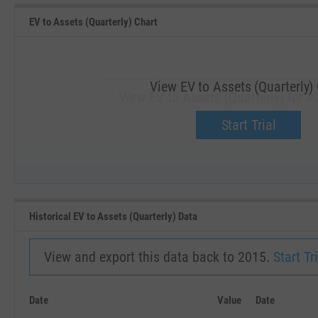
EV to Assets (Quarterly) Chart
View EV to Assets (Quarterly)
View EV to Assets (Quarterly) for 
Upgrade now.
Start Trial
SEP '18
JAN '19
Historical EV to Assets (Quarterly) Data
View and export this data back to 2015.
Start Tri
Date
Value
Date