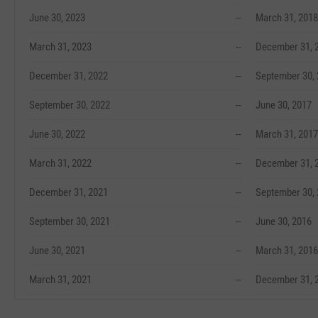
June 30, 2023
--
March 31, 2018
March 31, 2023
--
December 31, 
December 31, 2022
--
September 30,
September 30, 2022
--
June 30, 2017
June 30, 2022
--
March 31, 2017
March 31, 2022
--
December 31, 
December 31, 2021
--
September 30,
September 30, 2021
--
June 30, 2016
June 30, 2021
--
March 31, 2016
March 31, 2021
--
December 31, 