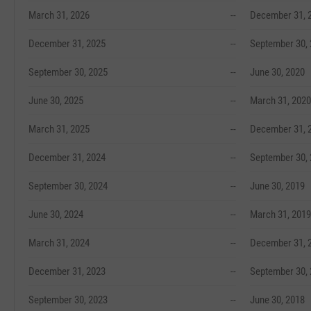
March 31, 2026
--
December 31, 
December 31, 2025
--
September 30,
September 30, 2025
--
June 30, 2020
June 30, 2025
--
March 31, 2020
March 31, 2025
--
December 31, 
December 31, 2024
--
September 30,
September 30, 2024
--
June 30, 2019
June 30, 2024
--
March 31, 2019
March 31, 2024
--
December 31, 
December 31, 2023
--
September 30,
September 30, 2023
--
June 30, 2018