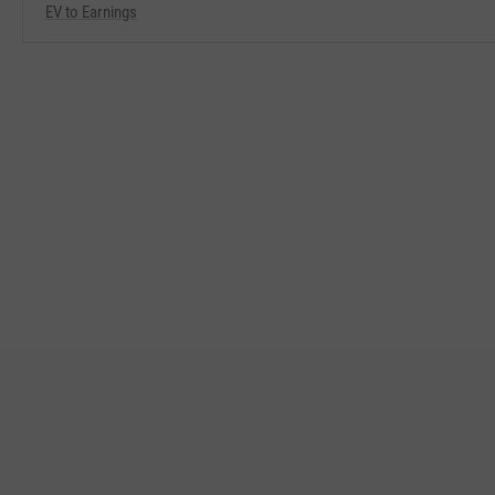
EV to Earnings