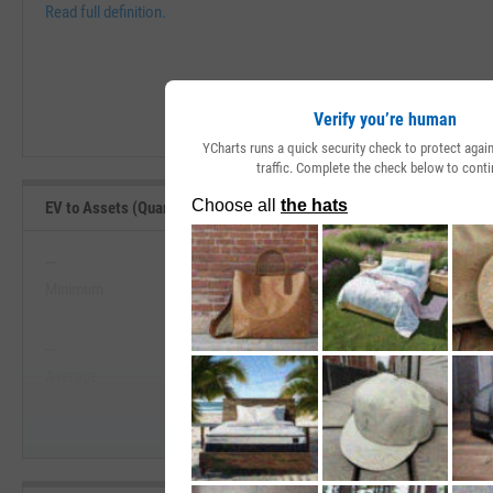
Read full definition.
Verify you’re human
YCharts runs a quick security check to protect aga
traffic. Complete the check below to conti
EV to Assets (Quarterly) Range, Past 5 Years
--
--
Minimum
Maximum
View EV to Assets (Quarterly) Range,
--
--
Start Trial
Average
Median