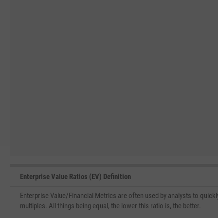
Enterprise Value Ratios (EV) Definition
Enterprise Value/Financial Metrics are often used by analysts to quickl
multiples. All things being equal, the lower this ratio is, the better.