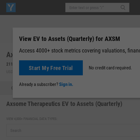
View EV to Assets (Quarterly) for AXSM
Access 4000+ stock metrics covering valuations, financi
Axsome Therapeutics, Inc. (AXSM)
211.61
+1.48
(
+0.70%
)
Start My Free Trial
No credit card required.
USD | NASDAQ | Aug 07, 09:46
Already a subscriber?
Sign in.
Quote
Performance
Key Stats
Financials
Estimate
Axsome Therapeutics EV to Assets (Quarterly)
VIEW 4,000+ FINANCIAL DATA TYPES: