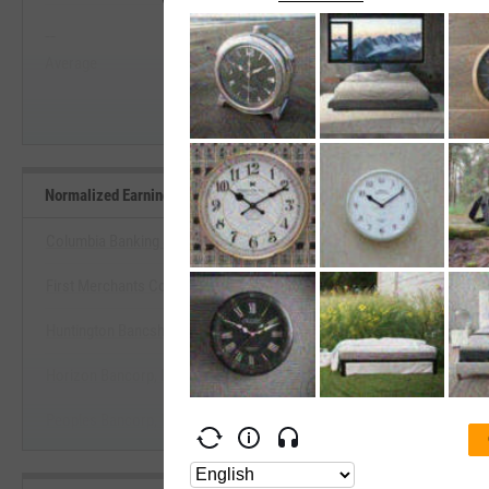
--
--
Start Trial
Average
Median
Normalized Earnings Yield Benchmarks
Columbia Banking System, Inc.
First Merchants Corp. (Indiana)
View Normalized Earnings Yield 
Huntington Bancshares, Inc.
Start Trial
Horizon Bancorp, Inc. (Indiana)
Peoples Bancorp, Inc. (Ohio)