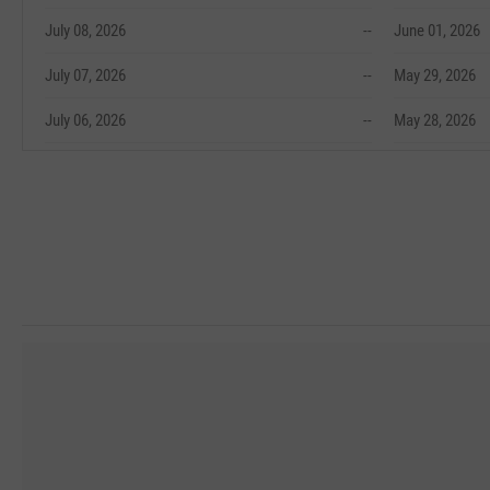
July 08, 2026
--
June 01, 2026
July 07, 2026
--
May 29, 2026
July 06, 2026
--
May 28, 2026