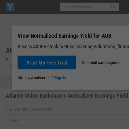
View Normalized Earnings Yield for AUB
Access 4000+ stock metrics covering valuations, financi
Atlantic Union Bankshares Corp. (AUB)
41.78
-0.66
(
-1.56%
)
41.77
-0.01
(
-0.02%
)
Start My Free Trial
No credit card required.
USD | NYSE | Aug 07, 16:00
Pre-Market: 19:59
Already a subscriber?
Sign in.
Quote
Performance
Key Stats
Financials
Estimate
Atlantic Union Bankshares Normalized Earnings Yield
VIEW 4,000+ FINANCIAL DATA TYPES: