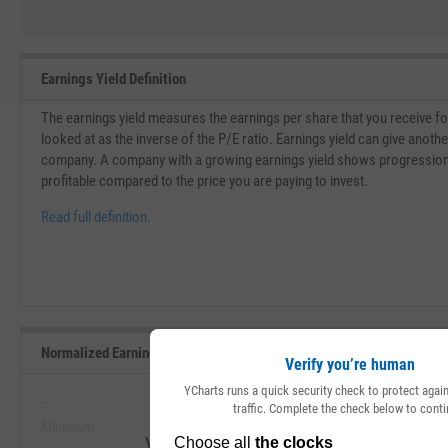
Earnings Yield Definition
The earnings yield measures the earnings per share that you receive for 
looked at as the inverse of the P/E ratio. Earnings yield can give another
company. A company with a growing earnings yield shows progressio
profitable compared to the price you are paying to invest.
Read full definition.
Normalized Earnings Yield Range, Past 5 Years
Verify you’re human
YCharts runs a quick security check to protect aga
--
--
traffic. Complete the check below to conti
Minimum
Maximum
View Normalized Earnings Yield Range