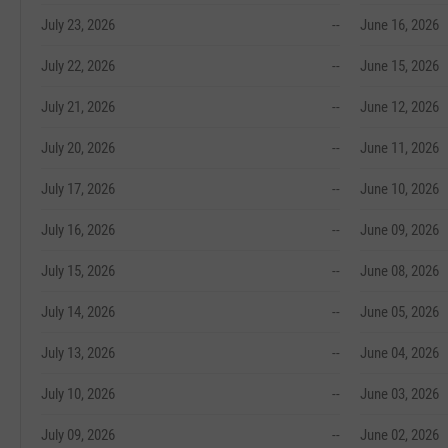
July 23, 2026
--
June 16, 2026
July 22, 2026
--
June 15, 2026
July 21, 2026
--
June 12, 2026
July 20, 2026
--
June 11, 2026
July 17, 2026
--
June 10, 2026
July 16, 2026
--
June 09, 2026
July 15, 2026
--
June 08, 2026
July 14, 2026
--
June 05, 2026
July 13, 2026
--
June 04, 2026
July 10, 2026
--
June 03, 2026
July 09, 2026
--
June 02, 2026