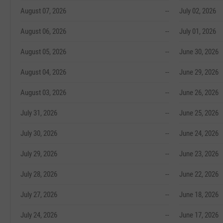
August 07, 2026
--
July 02, 2026
August 06, 2026
--
July 01, 2026
August 05, 2026
--
June 30, 2026
August 04, 2026
--
June 29, 2026
August 03, 2026
--
June 26, 2026
July 31, 2026
--
June 25, 2026
July 30, 2026
--
June 24, 2026
July 29, 2026
--
June 23, 2026
July 28, 2026
--
June 22, 2026
July 27, 2026
--
June 18, 2026
July 24, 2026
--
June 17, 2026