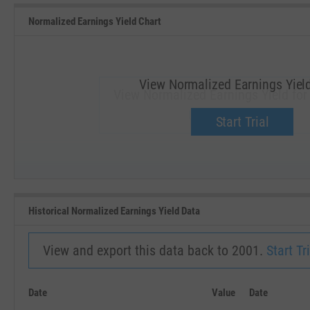
Normalized Earnings Yield Chart
View Normalized Earnings Yiel
View Normalized Earnings Yield for
Upgrade now.
Start Trial
SEP '18
JAN '19
Historical Normalized Earnings Yield Data
View and export this data back to 2001.
Start Tri
Date
Value
Date