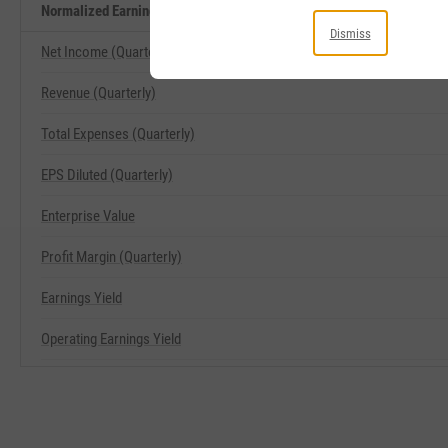
Normalized Earnings Yield Related Metrics
Dismiss
Net Income (Quarterly)
Revenue (Quarterly)
Total Expenses (Quarterly)
EPS Diluted (Quarterly)
Enterprise Value
Profit Margin (Quarterly)
Earnings Yield
Operating Earnings Yield