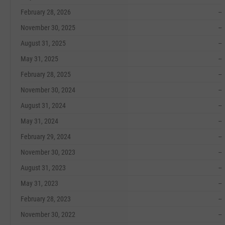
February 28, 2026
--
November 30, 2025
--
August 31, 2025
--
May 31, 2025
--
February 28, 2025
--
November 30, 2024
--
August 31, 2024
--
May 31, 2024
--
February 29, 2024
--
November 30, 2023
--
August 31, 2023
--
May 31, 2023
--
February 28, 2023
--
November 30, 2022
--