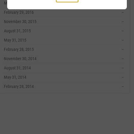
May 31, 2016
--
February 29, 2016
--
November 30, 2015
--
August 31, 2015
--
May 31, 2015
--
February 28, 2015
--
November 30, 2014
--
August 31, 2014
--
May 31, 2014
--
February 28, 2014
--