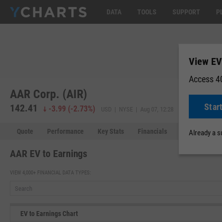
DATA
TOOLS
SUPPORT
P
View EV 
Access 40
AAR Corp. (AIR)
Star
142.41
-3.99
(
-2.73%
)
USD | NYSE | Aug 07, 12:28
Quote
Performance
Key Stats
Financials
Estimates
Already a 
AAR EV to Earnings
VIEW 4,000+ FINANCIAL DATA TYPES:
EV to Earnings Chart