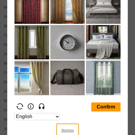
November 30, 2019
--
August 31, 2019
--
May 31, 2019
--
February 28, 2019
--
November 30, 2018
--
August 31, 2018
--
May 31, 2018
--
February 28, 2018
--
November 30, 2017
--
August 31, 2017
--
May 31, 2017
--
February 28, 2017
--
November 30, 2016
--
August 31, 2016
--
Dismiss