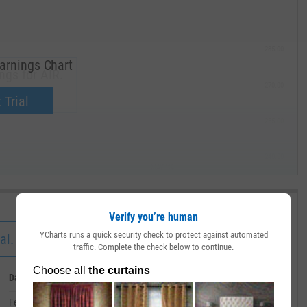
285.00
arnings Chart
ngs for AIR.
270.00
now.
 Trial
255.00
240.00
MAY '19
Verify you’re human
YCharts runs a quick security check to protect against automated
al.
traffic. Complete the check below to continue.
Date
Value
February 29, 2020
--