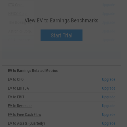
RTX Corp.
Upgrade
HEICO Corp.
Upgrade
View EV to Earnings Benchmarks
The Boeing Co.
Upgrade
Astronics Corp.
Upgrade
Start Trial
GE Aerospace
Upgrade
EV to Earnings Related Metrics
EV to CFO
Upgrade
EV to EBITDA
Upgrade
EV to EBIT
Upgrade
EV to Revenues
Upgrade
EV to Free Cash Flow
Upgrade
EV to Assets (Quarterly)
Upgrade