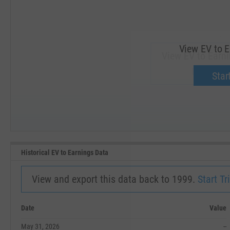
View EV to E
View EV to Earni
Upgrade 
Start
SEP '18
JAN '19
Historical EV to Earnings Data
View and export this data back to 1999.
Start Tri
Date
Value
May 31, 2026
--