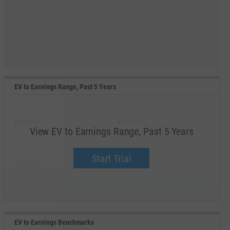
EV to Earnings Range, Past 5 Years
--
--
Minimum
Maximum
View EV to Earnings Range, Past 5 Years
--
--
Start Trial
Average
Median
EV to Earnings Benchmarks