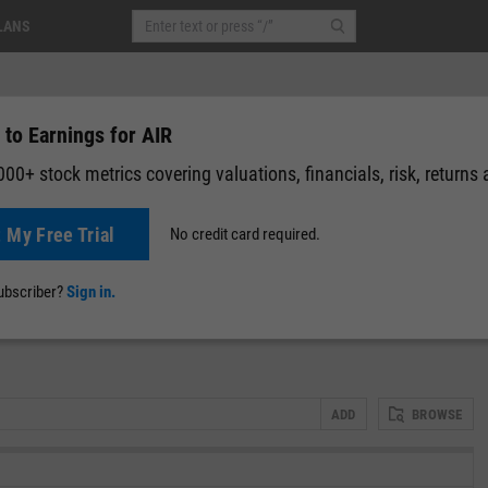
LANS
to Earnings for AIR
00+ stock metrics covering valuations, financials, risk, returns
t My Free Trial
No credit card required.
News
Events
Y-Rating
Valuation
Multichart
Fundamental 
subscriber?
Sign in.
ADD
BROWSE