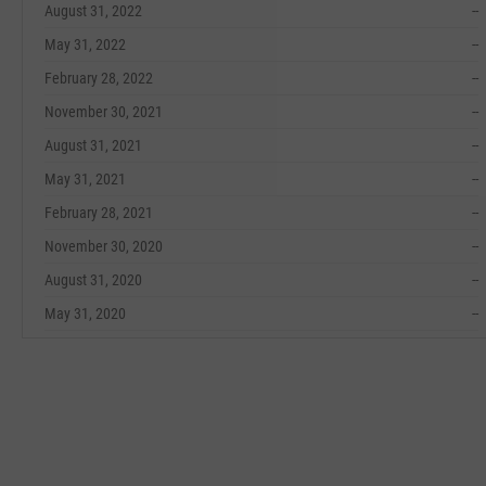
August 31, 2022
--
May 31, 2022
--
February 28, 2022
--
November 30, 2021
--
August 31, 2021
--
May 31, 2021
--
February 28, 2021
--
November 30, 2020
--
August 31, 2020
--
May 31, 2020
--