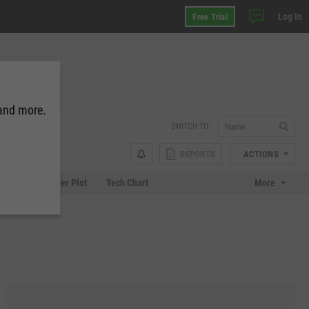
Log In
Free Trial
 and more.
SWITCH TO:
REPORTS
ACTIONS
Chart
Scatter Plot
Tech Chart
More