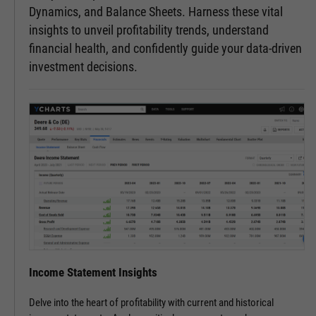
Dynamics, and Balance Sheets. Harness these vital
insights to unveil profitability trends, understand
financial health, and confidently guide your data-driven
investment decisions.
Income Statement Insights
Delve into the heart of profitability with current and historical