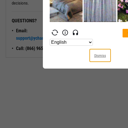
decisions.
QUESTIONS?
READY TO GET STARTED?
Email:
Unlock My
support@ycharts.com
Access
Call: (866) 965-7552
Dismiss