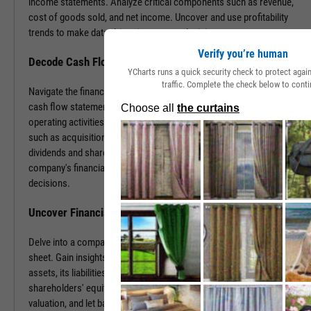
income statements. Analyze critical components such as revenue,
cost of goods sold, and net income. Uncover and use profitability
trends to make data-driven investment decisions.
Verify you’re human
Decode Cash Flow Dynamics
YCharts runs a quick security check to protect aga
traffic. Complete the check below to conti
Navigate the financial pulse of companies by examining detailed
cash flow statements. Track cash generation and expenditure from
operating activities like sales and purchases, investing activities
such as acquisitions or disposals, and financing activities including
dividends and share buybacks. You can use this data to grasp a
company's financial health, paving the way for insightful investment
decisions.
Uncover Financial Health with Balance Sheets
Delve into a company's financial position by exploring its balance
sheet. Gain insights into the company's tangible and intangible
assets, its liabilities, including loans and accounts payable, and
shareholders' equity. With this information, gauge risk, estimate
valuation, and let balance sheet revelations guide your investment