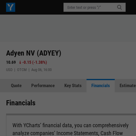
Adyen NV (ADYEY)
10.69
-0.15
(
-1.38%
)
USD | OTCM | Aug 06, 16:00
Quote
Performance
Key Stats
Financials
Estimate
Financials
With YCharts’ financial data, you can comprehensively
analyze companies’ Income Statements, Cash Flow