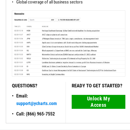
Global coverage of all business sectors
QUESTIONS?
READY TO GET STARTED?
Email:
Unlock My
support@ycharts.com
Access
Call: (866) 965-7552