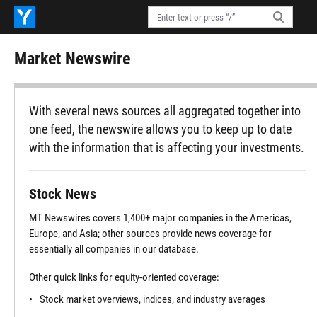
Market Newswire
With several news sources all aggregated together into
one feed, the newswire allows you to keep up to date
with the information that is affecting your investments.
Stock News
MT Newswires covers 1,400+ major companies in the Americas,
Europe, and Asia; other sources provide news coverage for
essentially all companies in our database.
Other quick links for equity-oriented coverage:
Stock market overviews, indices, and industry averages