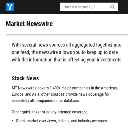
Market Newswire
With several news sources all aggregated together into
one feed, the newswire allows you to keep up to date
with the information that is affecting your investments.
Stock News
MT Newswires covers 1,400+ major companies in the Americas,
Europe, and Asia; other sources provide news coverage for
essentially all companies in our database.
Other quick links for equity-oriented coverage:
Stock market overviews, indices, and industry averages