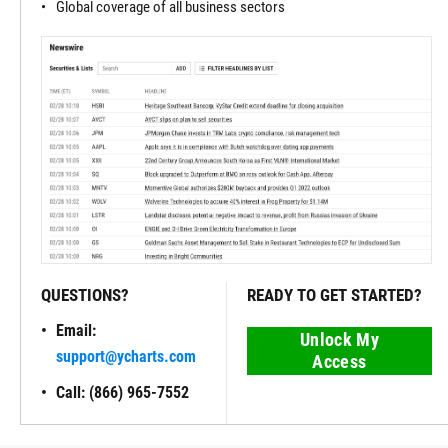
Global coverage of all business sectors
QUESTIONS?
READY TO GET STARTED?
Email:
Unlock My
support@ycharts.com
Access
Call: (866) 965-7552