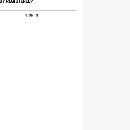
DY REGISTERED?
SIGN IN