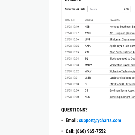
QUESTIONS?
Email:
support@ycharts.com
Call: (866) 965-7552