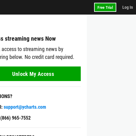
Log In
Free Trial
s streaming news Now
 access to streaming news by
ering below. No credit card required.
Unlock My Access
IONS?
l:
support@ycharts.com
: (866) 965-7552