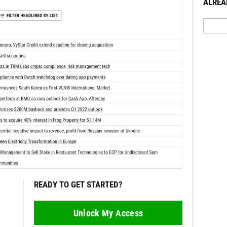
ALREA
READY TO GET STARTED?
Unlock My Access