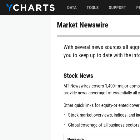
DATA
TOOLS
SUPPORT
P
Market Newswire
With several news sources all aggr
you to keep up to date with the inf
Stock News
MT Newswires covers 1,400+ major compan
provide news coverage for essentially all
Other quick links for equity-oriented cove
Stock market overviews, indices, and i
Global coverage of all business sectors