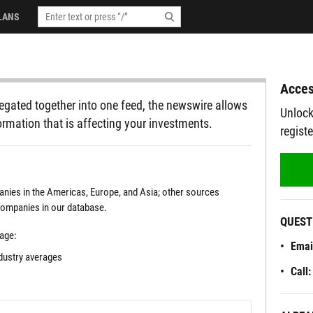
LANS
Acces
egated together into one feed, the newswire allows
Unlock
ormation that is affecting your investments.
regist
ies in the Americas, Europe, and Asia; other sources
 companies in our database.
QUEST
rage:
Emai
ndustry averages
Call