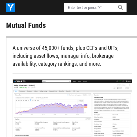
Mutual Funds
A universe of 45,000+ funds, plus CEFs and UITs,
including asset flows, manager info, brokerage
availability, category rankings, and more.