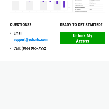
QUESTIONS?
READY TO GET STARTED?
Email:
Unlock My
support@ycharts.com
Access
Call: (866) 965-7552