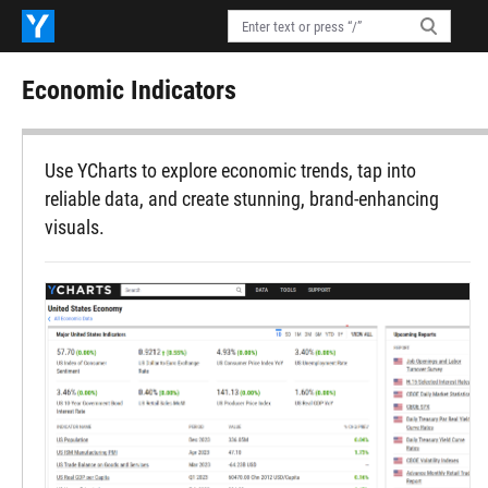
Economic Indicators
Use YCharts to explore economic trends, tap into
reliable data, and create stunning, brand-enhancing
visuals.