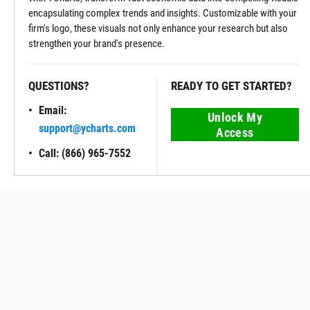
encapsulating complex trends and insights. Customizable with your
firm's logo, these visuals not only enhance your research but also
strengthen your brand's presence.
QUESTIONS?
READY TO GET STARTED?
Email:
Unlock My
support@ycharts.com
Access
Call: (866) 965-7552