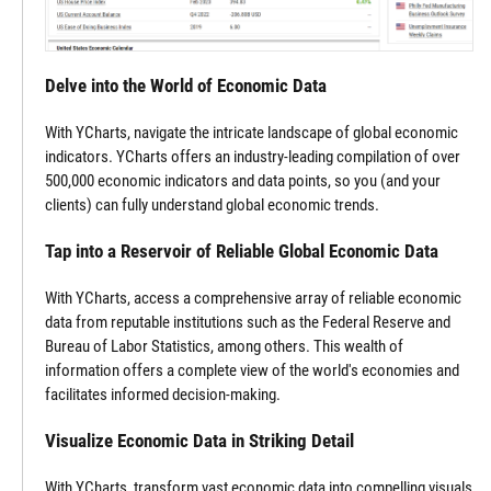
Delve into the World of Economic Data
With YCharts, navigate the intricate landscape of global economic
indicators. YCharts offers an industry-leading compilation of over
500,000 economic indicators and data points, so you (and your
clients) can fully understand global economic trends.
Tap into a Reservoir of Reliable Global Economic Data
With YCharts, access a comprehensive array of reliable economic
data from reputable institutions such as the Federal Reserve and
Bureau of Labor Statistics, among others. This wealth of
information offers a complete view of the world's economies and
facilitates informed decision-making.
Visualize Economic Data in Striking Detail
With YCharts, transform vast economic data into compelling visuals