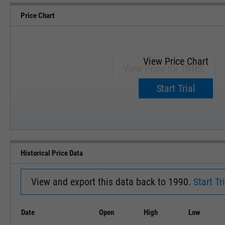
Price Chart
View Price Chart
View Price for TRNS.
Upgrade now.
Start Trial
SEP '18
JAN '19
Historical Price Data
View and export this data back to 1990.
Start Tri
Date
Open
High
Low