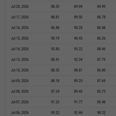
Jul 20, 2026
88.33
89.04
84.49
Jul 17, 2026
88.81
89.50
86.78
Jul 16, 2026
86.88
90.28
86.88
Jul 15, 2026
90.19
90.45
86.26
Jul 14, 2026
93.85
95.22
88.46
Jul 13, 2026
88.41
92.34
87.79
Jul 10, 2026
88.35
88.81
86.80
Jul 09, 2026
88.18
89.25
87.69
Jul 08, 2026
87.24
89.45
85.73
Jul 07, 2026
91.23
91.77
85.48
Jul 06, 2026
90.22
92.44
90.22