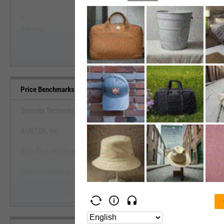
--
--
Start Trial
Average
Median
Price Benchmarks
Sensata Technologies Holding Plc
AMETEK, Inc.
View Price Benchmarks
Euro Tech Holdings Co. Ltd.
Start Trial
Emerson Electric Co.
ESCO Technologies, Inc.