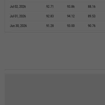
Jul 02, 2026
92.71
93.86
88.16
Jul 01, 2026
92.83
94.12
89.53
Jun 30, 2026
91.28
93.00
90.76