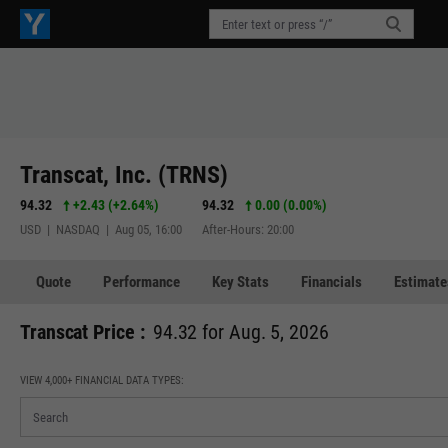
Transcat, Inc. (TRNS)
94.32
+2.43
(
+2.64%
)
94.32
0.00 (0.00%)
USD | NASDAQ | Aug 05, 16:00
After-Hours: 20:00
Quote
Performance
Key Stats
Financials
Estimate
Transcat Price :
94.32 for Aug. 5, 2026
VIEW 4,000+ FINANCIAL DATA TYPES: