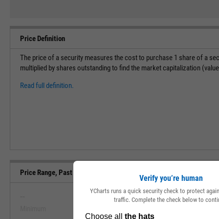
Price Definition
The price of a security measures the cost to purchase 1 share of a sec
multiplied by shares outstanding to find the market capitalization (val
Read full definition.
Price Range, Past 5 Years
Verify you’re human
YCharts runs a quick security check to protect aga
--
--
traffic. Complete the check below to conti
Minimum
Maximum
View Price Range, Past 5 Ye