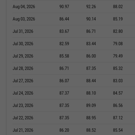
Aug 04, 2026
90.97
92.26
88.02
Aug 03, 2026
86.44
90.14
85.19
Jul 31, 2026
83.67
86.71
82.80
Jul 30, 2026
82.59
83.44
79.08
Jul 29, 2026
85.58
86.00
79.49
Jul 28, 2026
86.71
87.35
85.32
Jul 27, 2026
86.07
88.44
83.03
Jul 24, 2026
87.37
88.10
84.57
Jul 23, 2026
87.35
89.09
86.56
Jul 22, 2026
87.35
88.95
87.12
Jul 21, 2026
86.20
88.52
85.54