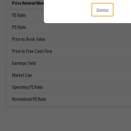
Price Related Metrics
Dismiss
PE Ratio
PS Ratio
Price to Book Value
Price to Free Cash Flow
Earnings Yield
Market Cap
Operating PE Ratio
Normalized PE Ratio