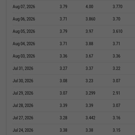
Aug 07, 2026
3.79
4.00
3.770
Aug 06, 2026
3.71
3.860
3.70
Aug 05, 2026
3.79
3.97
3.610
Aug 04, 2026
3.71
3.88
3.71
Aug 03, 2026
3.36
3.67
3.36
Jul 31, 2026
3.27
3.37
3.22
Jul 30, 2026
3.08
3.23
3.07
Jul 29, 2026
3.07
3.299
2.91
Jul 28, 2026
3.39
3.39
3.07
Jul 27, 2026
3.28
3.442
3.16
Jul 24, 2026
3.38
3.38
3.15