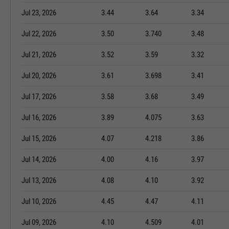
Jul 23, 2026
3.44
3.64
3.34
Jul 22, 2026
3.50
3.740
3.48
Jul 21, 2026
3.52
3.59
3.32
Jul 20, 2026
3.61
3.698
3.41
Jul 17, 2026
3.58
3.68
3.49
Jul 16, 2026
3.89
4.075
3.63
Jul 15, 2026
4.07
4.218
3.86
Jul 14, 2026
4.00
4.16
3.97
Jul 13, 2026
4.08
4.10
3.92
Jul 10, 2026
4.45
4.47
4.11
Jul 09, 2026
4.10
4.509
4.01