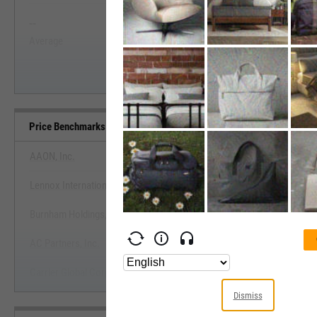
--
--
Start Trial
Average
Median
Price Benchmarks
AAON, Inc.
Lennox International, Inc.
View Price Benchmarks
Burnham Holdings, Inc.
Start Trial
AC Partners, Inc.
Carrier Global Corp.
Dismiss