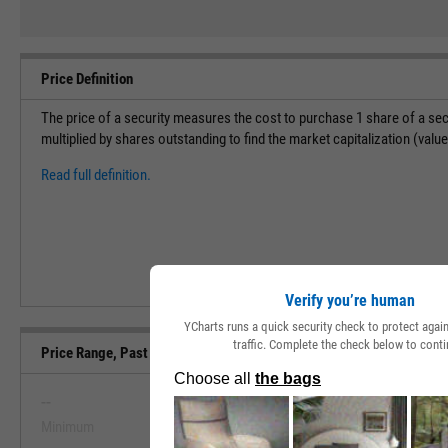
Price Definition
The price of a security measures the cost to purchase 1 share of a sec
multiplied by shares outstanding to find the market capitalization (val
Read full definition.
Verify you’re human
YCharts runs a quick security check to protect aga
traffic. Complete the check below to conti
Price Range, Past 5 Years
--
--
Minimum
Maximum
View Price Range, Past 5 Ye