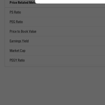
Price Related Metrics
PS Ratio
PEG Ratio
Price to Book Value
Earnings Yield
Market Cap
PEGY Ratio