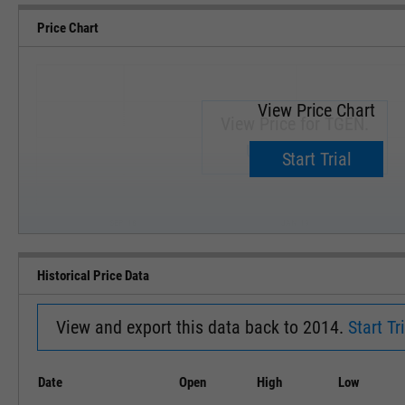
Price Chart
View Price Chart
View Price for TGEN.
Upgrade now.
Start Trial
SEP '18
JAN '19
Historical Price Data
View and export this data back to 2014.
Start Tri
Date
Open
High
Low