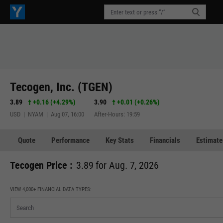
Tecogen, Inc. (TGEN)
3.89
+0.16
(
+4.29%
)
3.90
+0.01
(
+0.26%
)
USD | NYAM | Aug 07, 16:00
After-Hours: 19:59
Quote
Performance
Key Stats
Financials
Estimate
Tecogen Price :
3.89 for Aug. 7, 2026
VIEW 4,000+ FINANCIAL DATA TYPES: