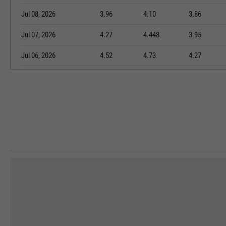
Jul 08, 2026
3.96
4.10
3.86
Jul 07, 2026
4.27
4.448
3.95
Jul 06, 2026
4.52
4.73
4.27