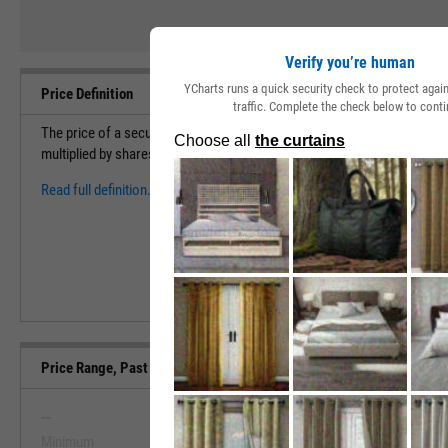
Verify you’re human
YCharts runs a quick security check to protect aga
Price Definition
traffic. Complete the check below to conti
The price of a security measures the cost to purchase 1 share of a sec
multiplied by shares outstanding to find the market capitalization (val
Read full definition.
Price Range, Past 5 Years
--
--
Minimum
Maximum