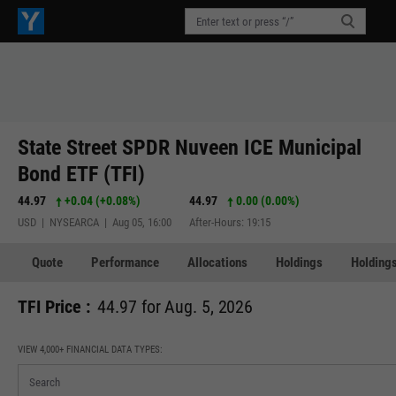
State Street SPDR Nuveen ICE Municipal
Bond ETF (TFI)
44.97
+0.04
(
+0.08%
)
44.97
0.00 (0.00%)
USD | NYSEARCA | Aug 05, 16:00
After-Hours: 19:15
Quote
Performance
Allocations
Holdings
Holdings
TFI Price :
44.97 for Aug. 5, 2026
VIEW 4,000+ FINANCIAL DATA TYPES: