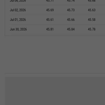
Jul 06, 2026
45.71
45.74
45.68
Jul 02, 2026
45.69
45.73
45.63
Jul 01, 2026
45.61
45.66
45.58
Jun 30, 2026
45.81
45.84
45.78