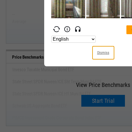
View Price Range, Past 5 Ye
--
--
Start Trial
Average
Median
Dismiss
Price Benchmarks
Invesco Taxable Municipal Bond ETF
State Street SPDR Nuveen ICE Sht Term Muni Bd ETF
View Price Benchmarks
State Street SPDR Nuveen ICE HY Muni Bd ETF
Start Trial
Schwab US Aggregate Bond ETF
PIMCO Investment Grade Corporate Bond Index ETF