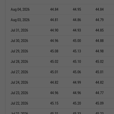
Aug 04, 2026
44.84
44.95
44.84
Aug 03, 2026
44.81
44.86
44.79
Jul 31, 2026
44.90
44.93
44.85
Jul 30, 2026
44.96
45.00
44.88
Jul 29, 2026
45.08
45.13
44.98
Jul 28, 2026
45.02
45.10
45.02
Jul 27, 2026
45.01
45.06
45.01
Jul 24, 2026
44.82
44.99
44.82
Jul 23, 2026
44.96
44.96
44.77
Jul 22, 2026
45.15
45.20
45.09
Jul 21, 2026
45.31
45.33
45.23