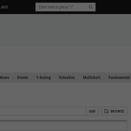
LANS
News
Events
Y-Rating
Valuation
Multichart
Fundamental 
ADD
BROWSE