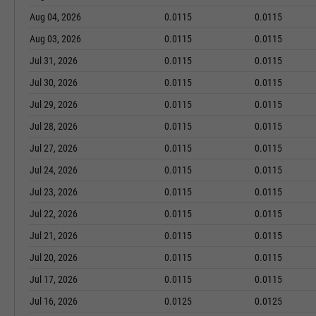
Aug 04, 2026
0.0115
0.0115
Aug 03, 2026
0.0115
0.0115
Jul 31, 2026
0.0115
0.0115
Jul 30, 2026
0.0115
0.0115
Jul 29, 2026
0.0115
0.0115
Jul 28, 2026
0.0115
0.0115
Jul 27, 2026
0.0115
0.0115
Jul 24, 2026
0.0115
0.0115
Jul 23, 2026
0.0115
0.0115
Jul 22, 2026
0.0115
0.0115
Jul 21, 2026
0.0115
0.0115
Jul 20, 2026
0.0115
0.0115
Jul 17, 2026
0.0115
0.0115
Jul 16, 2026
0.0125
0.0125