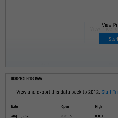
View Pr
View Price fo
Upgrade 
Start
SEP '18
JAN '19
Historical Price Data
View and export this data back to 2012.
Start Tri
Date
Open
High
Aug 05, 2026
0.0115
0.0115