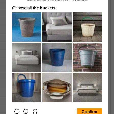
0.0115
0.0115
0.000
0.0115
0.0115
0.000
0.0115
0.0115
0.000
0.0115
0.0115
0.000
0.0115
0.0115
0.000
0.0115
0.0115
0.000
0.0115
0.0115
0.000
0.0115
0.0115
0.000
0.0115
0.0115
0.000
0.0115
0.0115
0.000
0.0115
0.0115
0.000
0.0115
0.0115
0.000
0.0115
0.0115
700.00
0.0125
0.0125
0.000