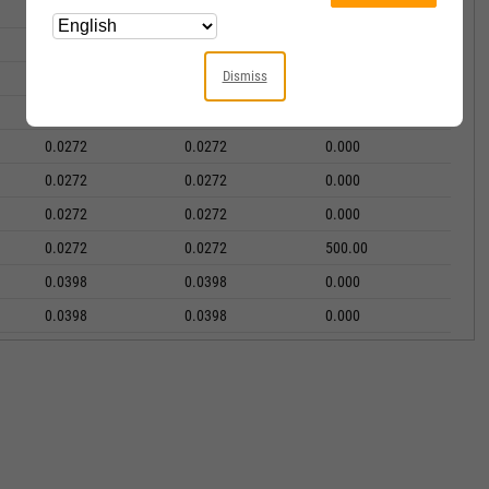
0.0125
0.0125
0.000
0.0125
0.0125
2000.00
Dismiss
0.0272
0.0272
0.000
0.0272
0.0272
0.000
0.0272
0.0272
0.000
0.0272
0.0272
0.000
0.0272
0.0272
0.000
0.0272
0.0272
500.00
0.0398
0.0398
0.000
0.0398
0.0398
0.000