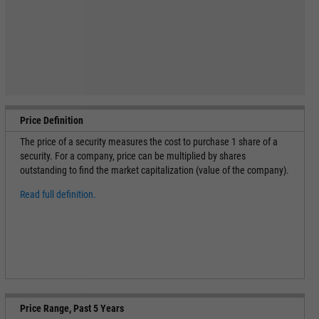
Price Definition
The price of a security measures the cost to purchase 1 share of a
security. For a company, price can be multiplied by shares
outstanding to find the market capitalization (value of the company).
Read full definition.
Price Range, Past 5 Years