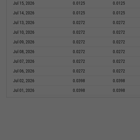
Jul 15, 2026
0.0125
0.0125
Jul 14, 2026
0.0125
0.0125
Jul 13, 2026
0.0272
0.0272
Jul 10, 2026
0.0272
0.0272
Jul 09, 2026
0.0272
0.0272
Jul 08, 2026
0.0272
0.0272
Jul 07, 2026
0.0272
0.0272
Jul 06, 2026
0.0272
0.0272
Jul 02, 2026
0.0398
0.0398
Jul 01, 2026
0.0398
0.0398