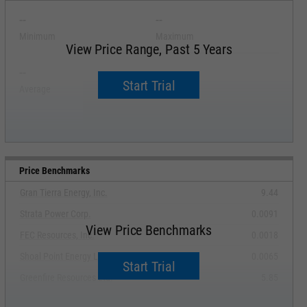
--
--
Minimum
Maximum
View Price Range, Past 5 Years
--
--
Start Trial
Average
Median
Price Benchmarks
Gran Tierra Energy, Inc.
9.44
Strata Power Corp.
0.0091
View Price Benchmarks
FEC Resources, Inc.
0.0018
Shoal Point Energy Ltd.
0.0065
Start Trial
Greenfire Resources Ltd.
5.85