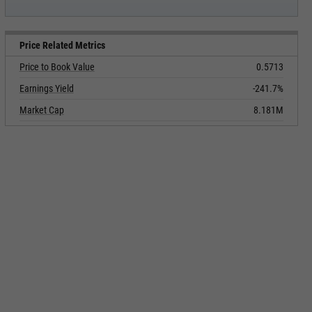
Price Related Metrics
Price to Book Value
0.5713
Earnings Yield
-241.7%
Market Cap
8.181M