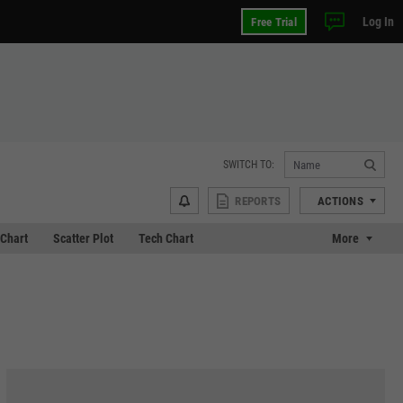
Log In
Free Trial
SWITCH TO:
REPORTS
ACTIONS
Chart
Scatter Plot
Tech Chart
More