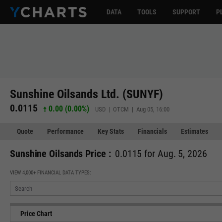
DATA
TOOLS
SUPPORT
P
Sunshine Oilsands Ltd. (SUNYF)
0.0115
0.00 (0.00%)
USD | OTCM | Aug 05, 16:00
Quote
Performance
Key Stats
Financials
Estimates
Sunshine Oilsands Price :
0.0115 for Aug. 5, 2026
VIEW 4,000+ FINANCIAL DATA TYPES:
Price Chart