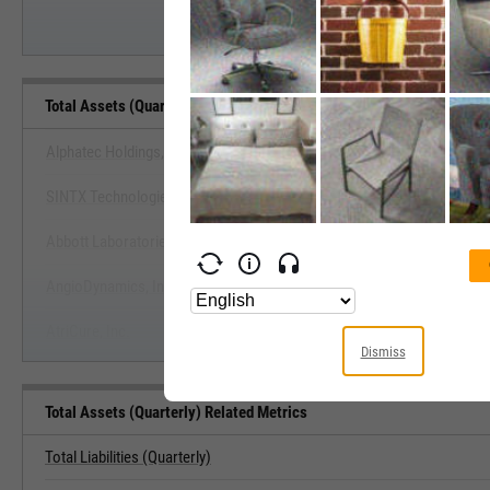
Total Assets (Quarterly) Benchmarks
Alphatec Holdings, Inc.
SINTX Technologies, Inc.
View Total Assets (Quarterly) B
Abbott Laboratories
Start Trial
AngioDynamics, Inc.
AtriCure, Inc.
Dismiss
Total Assets (Quarterly) Related Metrics
Total Liabilities (Quarterly)