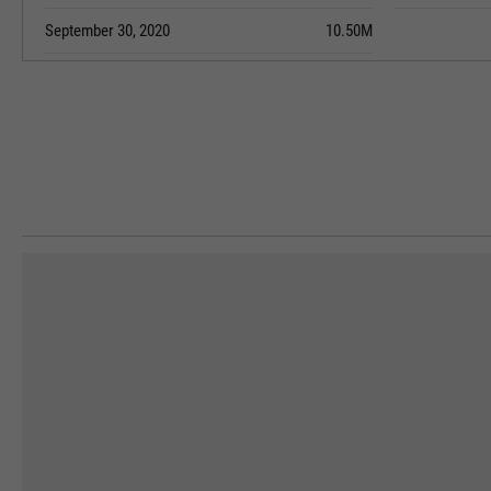
September 30, 2020
10.50M