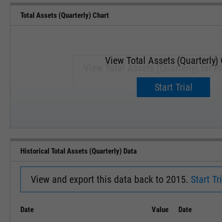
Total Assets (Quarterly) Chart
View Total Assets (Quarterly)
View Total Assets (Quarterly) for 
Upgrade now.
Start Trial
SEP '18
JAN '19
Historical Total Assets (Quarterly) Data
View and export this data back to 2015.
Start Tri
Date
Value
Date