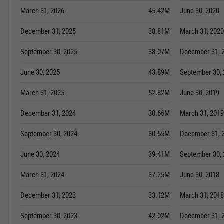
March 31, 2026
45.42M
June 30, 2020
December 31, 2025
38.81M
March 31, 2020
September 30, 2025
38.07M
December 31, 
June 30, 2025
43.89M
September 30,
March 31, 2025
52.82M
June 30, 2019
December 31, 2024
30.66M
March 31, 2019
September 30, 2024
30.55M
December 31, 
June 30, 2024
39.41M
September 30,
March 31, 2024
37.25M
June 30, 2018
December 31, 2023
33.12M
March 31, 2018
September 30, 2023
42.02M
December 31, 