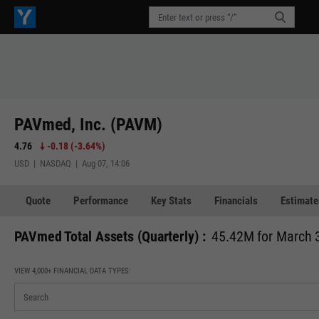
PAVmed, Inc. (PAVM)
4.76
-0.18
(
-3.64%
)
USD | NASDAQ | Aug 07, 14:06
Quote
Performance
Key Stats
Financials
Estimate
PAVmed Total Assets (Quarterly) :
45.42M for March 
VIEW 4,000+ FINANCIAL DATA TYPES: