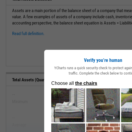
Assets are a main portion of the balance sheet of a company that mea
value. A few examples of assets of a company include cash, inventori
accounting perspective, the balance sheet equation is Assets = Liabiliti
Read full definition.
Verify you’re human
YCharts runs a quick security check to protect aga
traffic. Complete the check below to conti
Total Assets (Quarterly) Range, Past 5 Years
--
--
Minimum
Maximum
View Total Assets (Quarterly) Range,
--
--
Start Trial
Average
Median