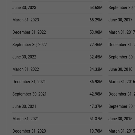
June 30, 2023
53.68M
September 30,
March 31, 2023
65.29M
June 30, 2017
December 31, 2022
53.98M
March 31, 2017
September 30, 2022
72.46M
December 31, 
June 30, 2022
82.45M
September 30,
March 31, 2022
84.33M
June 30, 2016
December 31, 2021
86.98M
March 31, 2016
September 30, 2021
42.98M
December 31, 
June 30, 2021
47.37M
September 30,
March 31, 2021
51.37M
June 30, 2015
December 31, 2020
19.78M
March 31, 2015