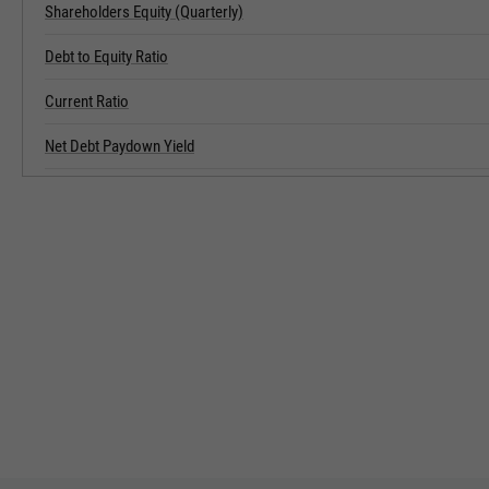
Shareholders Equity (Quarterly)
Debt to Equity Ratio
Current Ratio
Net Debt Paydown Yield