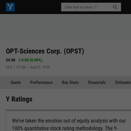
OPT-Sciences Corp. (OPST)
24.00
0.00 (0.00%)
USD | OTCM | Aug 07, 16:00
Quote
Performance
Key Stats
Financials
Estimate
Y Ratings
We’ve taken the emotion out of equity analysis with our
100% quantitative stock rating methodology. The Y-