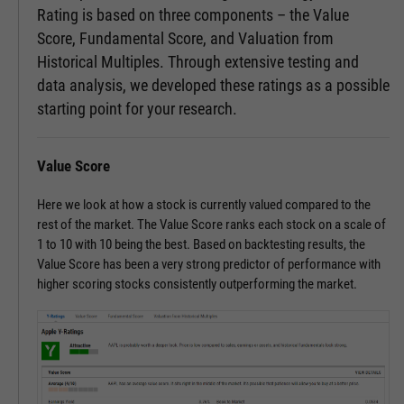
Rating is based on three components – the Value
Score, Fundamental Score, and Valuation from
Historical Multiples. Through extensive testing and
data analysis, we developed these ratings as a possible
starting point for your research.
Value Score
Here we look at how a stock is currently valued compared to the
rest of the market. The Value Score ranks each stock on a scale of
1 to 10 with 10 being the best. Based on backtesting results, the
Value Score has been a very strong predictor of performance with
higher scoring stocks consistently outperforming the market.