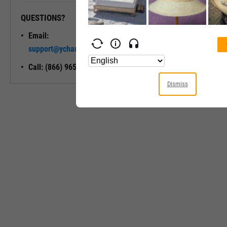
QUESTIONS?
READY TO GET STARTED?
Email:
Unlock My
support@ycharts.com
Access
Call: (866) 965-7552
Dismiss