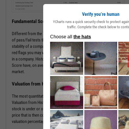
Verify you’re human
Fundamental Score
YCharts runs a quick security check to protect aga
traffic. Complete the check below to conti
Different from the Value Score, the Fundamental Score is a series
of pass/fail tests that help determine the financial health and
stability of a company. This score is especially useful in surfacing
red flags you may want to investigate prior to making an investment
in a company. Historically, companies with a low Fundamental
Score have, on average, severely underperformed the broad
market.
Valuation from Historical Multiples
The most quantitative of the three Y-Rating Components, the
Valuation from Historical Multiples uses past data to determine if a
stock is under or over valued. The formula develops a “fair value”
price that is then compared to the current price to determine the
valuation percentage.