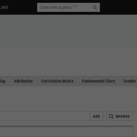
LANS
lap
Attribution
Correlation Matrix
Fundamental Chart
Scatter
ADD
BROWSE