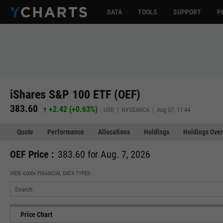
DATA
TOOLS
SUPPORT
P
iShares S&P 100 ETF (OEF)
383.60
+2.42
(
+0.63%
)
USD | NYSEARCA | Aug 07, 11:44
Quote
Performance
Allocations
Holdings
Holdings Over
OEF Price :
383.60 for Aug. 7, 2026
VIEW 4,000+ FINANCIAL DATA TYPES:
Price Chart