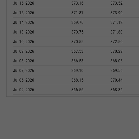
Jul 16, 2026
373.16
373.52
Jul 15, 2026
371.87
373.90
Jul 14, 2026
369.76
371.12
Jul 13, 2026
370.75
371.80
Jul 10, 2026
370.55
372.50
Jul 09, 2026
367.53
370.29
Jul 08, 2026
366.53
368.06
Jul 07, 2026
369.10
369.56
Jul 06, 2026
368.15
370.44
Jul 02, 2026
366.56
368.86