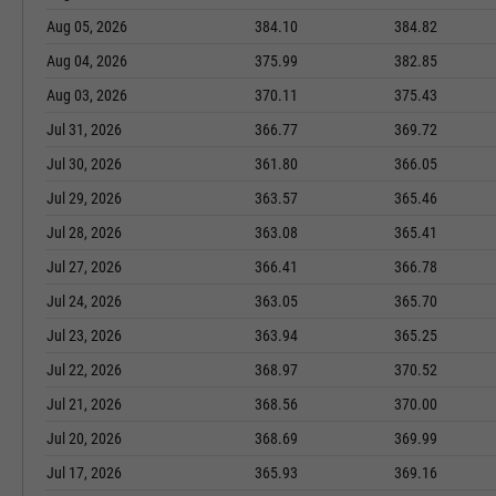
Aug 05, 2026
384.10
384.82
Aug 04, 2026
375.99
382.85
Aug 03, 2026
370.11
375.43
Jul 31, 2026
366.77
369.72
Jul 30, 2026
361.80
366.05
Jul 29, 2026
363.57
365.46
Jul 28, 2026
363.08
365.41
Jul 27, 2026
366.41
366.78
Jul 24, 2026
363.05
365.70
Jul 23, 2026
363.94
365.25
Jul 22, 2026
368.97
370.52
Jul 21, 2026
368.56
370.00
Jul 20, 2026
368.69
369.99
Jul 17, 2026
365.93
369.16