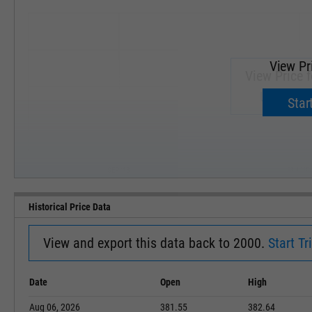
View Pr
View Price f
Upgrade 
Start
SEP '18
JAN '19
Historical Price Data
View and export this data back to 2000.
Start Tri
Date
Open
High
Aug 06, 2026
381.55
382.64