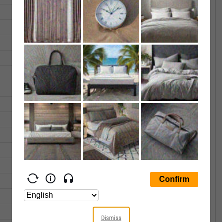
380.73
380.75
211660.0
375.99
381.72
207057.0
370.11
374.83
176808.0
363.70
369.03
201506.0
361.26
365.57
459742.0
358.17
358.27
305076.0
362.04
364.22
234353.0
361.78
363.22
304654.0
362.39
363.23
594872.0
361.29
363.09
391720.0
368.41
368.76
140667.0
367.61
369.68
172374.0
366.40
366.90
218392.0
365.22
366.89
337388.0
Dismiss