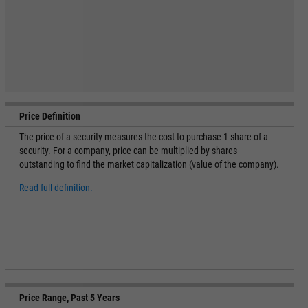
Price Definition
The price of a security measures the cost to purchase 1 share of a
security. For a company, price can be multiplied by shares
outstanding to find the market capitalization (value of the company).
Read full definition.
Price Range, Past 5 Years