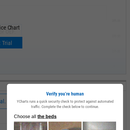
285.00
ice Chart
or OEF.
270.00
now.
 Trial
255.00
240.00
MAY '19
Verify you’re human
al.
YCharts runs a quick security check to protect against automated
traffic. Complete the check below to continue.
Low
Close
Volume
380.35
381.18
146904.0