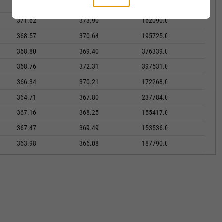
369.69
371.19
173315.0
371.62
373.90
162090.0
368.57
370.64
195725.0
368.80
369.40
376339.0
368.76
372.31
397531.0
366.34
370.21
172268.0
364.71
367.80
237784.0
367.16
368.25
155417.0
367.47
369.49
153536.0
363.98
366.08
187790.0