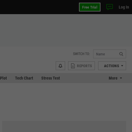
Log In
Free Trial
SWITCH TO:
REPORTS
ACTIONS
 Plot
Tech Chart
Stress Test
More