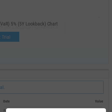
285.00
(VaR) 5% (5Y Lookback) Chart
5% (5Y Lookback) for NERD.CX.
270.00
now.
 Trial
255.00
240.00
MAY '19
al.
Date
Value
August 31, 2024
--