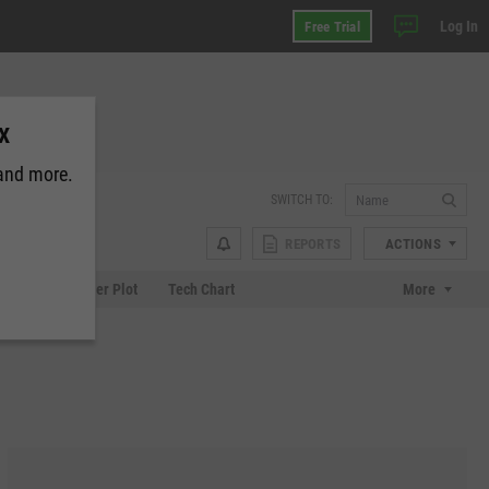
Log In
Free Trial
CX
 and more.
SWITCH TO:
REPORTS
ACTIONS
Chart
Scatter Plot
Tech Chart
More