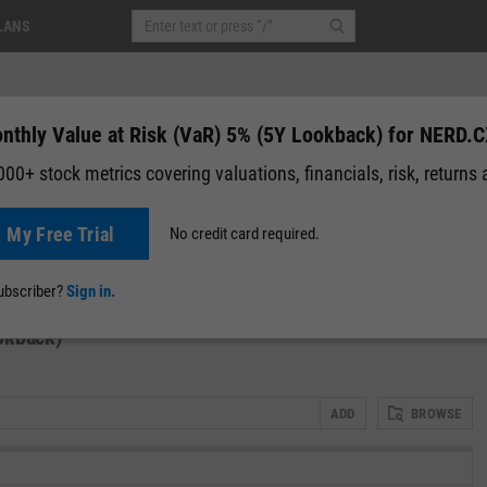
LANS
nthly Value at Risk (VaR) 5% (5Y Lookback) for NERD.
00+ stock metrics covering valuations, financials, risk, returns
t My Free Trial
No credit card required.
News
Events
Y-Rating
Valuation
Multichart
Fundamental 
subscriber?
Sign in.
okback)
ADD
BROWSE