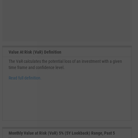
Value At Risk (VaR) Definition
The VaR calculates the potential loss of an investment with a given
time frame and confidence level.
Read full definition.
Monthly Value at Risk (VaR) 5% (5Y Lookback) Range, Past 5