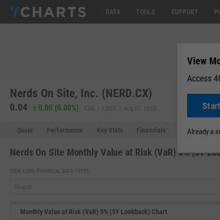
DATA
TOOLS
SUPPORT
P
View Mo
Access 40
Nerds On Site, Inc. (NERD.CX)
Star
0.04
0.00 (0.00%)
CAD | CNSX | Aug 07, 16:00
Quote
Performance
Key Stats
Financials
Estimates
Already a 
Nerds On Site Monthly Value at Risk (VaR) 5% (5Y Lo
VIEW 4,000+ FINANCIAL DATA TYPES:
Monthly Value at Risk (VaR) 5% (5Y Lookback) Chart