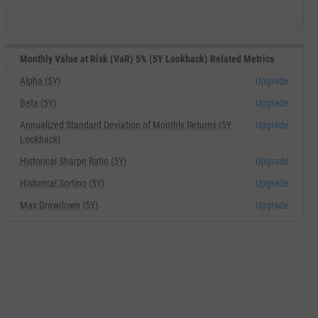
Monthly Value at Risk (VaR) 5% (5Y Lookback) Related Metrics
Alpha (5Y)
Upgrade
Beta (5Y)
Upgrade
Annualized Standard Deviation of Monthly Returns (5Y
Upgrade
Lookback)
Historical Sharpe Ratio (5Y)
Upgrade
Historical Sortino (5Y)
Upgrade
Max Drawdown (5Y)
Upgrade