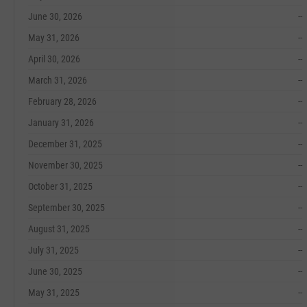
June 30, 2026
--
May 31, 2026
--
April 30, 2026
--
March 31, 2026
--
February 28, 2026
--
January 31, 2026
--
December 31, 2025
--
November 30, 2025
--
October 31, 2025
--
September 30, 2025
--
August 31, 2025
--
July 31, 2025
--
June 30, 2025
--
May 31, 2025
--