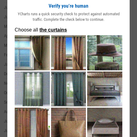
Verify you’re human
July 31, 2024
--
YCharts runs a quick security check to protect against automated
June 30, 2024
--
traffic. Complete the check below to continue.
May 31, 2024
--
April 30, 2024
--
March 31, 2024
--
February 29, 2024
--
January 31, 2024
--
December 31, 2023
--
November 30, 2023
--
October 31, 2023
--
September 30, 2023
--
August 31, 2023
--
July 31, 2023
--
June 30, 2023
--