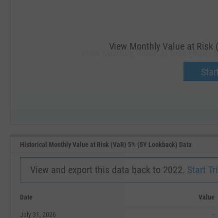
View Monthly Value at Risk 
View Monthly Value at Risk (VaR) 
Upgrade 
Start
SEP '18
JAN '19
Historical Monthly Value at Risk (VaR) 5% (5Y Lookback) Data
View and export this data back to 2022.
Start Tri
Date
Value
July 31, 2026
--