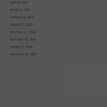
April 30, 2025
--
March 31, 2025
--
February 28, 2025
--
January 31, 2025
--
December 31, 2024
--
November 30, 2024
--
October 31, 2024
--
September 30, 2024
--