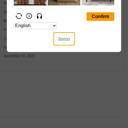
May 31, 2023
--
April 30, 2023
--
March 31, 2023
--
February 28, 2023
--
January 31, 2023
--
Dismiss
December 31, 2022
--
November 30, 2022
--