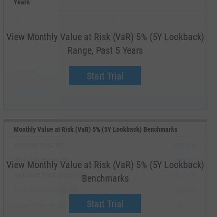
Years
--
--
Minimum
Maximum
View Monthly Value at Risk (VaR) 5% (5Y Lookback)
Range, Past 5 Years
--
--
Average
Median
Start Trial
Monthly Value at Risk (VaR) 5% (5Y Lookback) Benchmarks
Aisix Solutions, Inc.
Upgrade
Rocket Doctor AI, Inc.
Upgrade
View Monthly Value at Risk (VaR) 5% (5Y Lookback)
AlphaGen Intelligence Corp.
Upgrade
Benchmarks
NetraMark Holdings, Inc.
Upgrade
Start Trial
Abaxx Technologies, Inc.
Upgrade