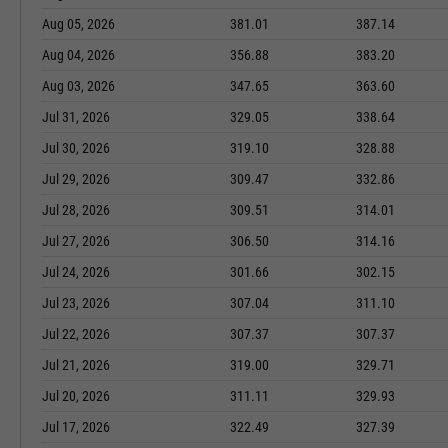
Aug 05, 2026
381.01
387.14
Aug 04, 2026
356.88
383.20
Aug 03, 2026
347.65
363.60
Jul 31, 2026
329.05
338.64
Jul 30, 2026
319.10
328.88
Jul 29, 2026
309.47
332.86
Jul 28, 2026
309.51
314.01
Jul 27, 2026
306.50
314.16
Jul 24, 2026
301.66
302.15
Jul 23, 2026
307.04
311.10
Jul 22, 2026
307.37
307.37
Jul 21, 2026
319.00
329.71
Jul 20, 2026
311.11
329.93
Jul 17, 2026
322.49
327.39