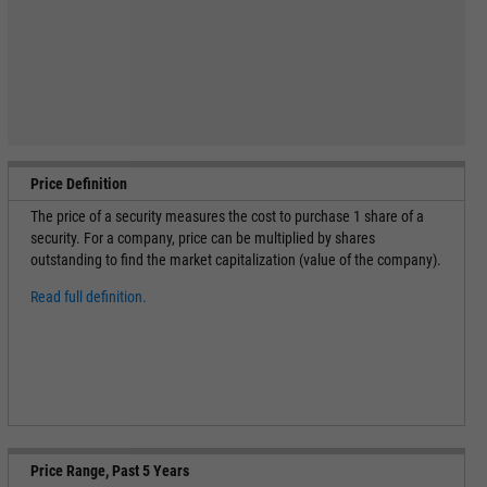
Price Definition
The price of a security measures the cost to purchase 1 share of a
security. For a company, price can be multiplied by shares
outstanding to find the market capitalization (value of the company).
Read full definition.
Price Range, Past 5 Years