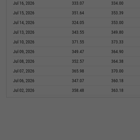
Jul 16, 2026
333.07
334.00
Jul 15, 2026
351.64
353.39
Jul 14, 2026
324.05
353.00
Jul 13, 2026
343.55
349.80
Jul 10, 2026
371.55
373.33
Jul 09, 2026
349.47
364.90
Jul 08, 2026
352.57
364.38
Jul 07, 2026
365.98
370.00
Jul 06, 2026
347.07
360.18
Jul 02, 2026
358.48
363.18