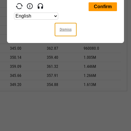
318.12
328.60
1.109M
329.24
333.04
1.103M
315.82
344.67
2.275M
Dismiss
333.40
337.97
1.574M
339.40
342.08
1.402M
345.00
362.87
960080.0
350.14
359.40
1.005M
359.09
361.32
1.446M
345.66
357.91
1.266M
349.20
354.88
1.613M