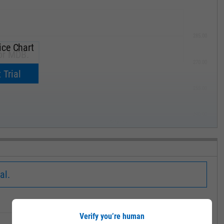
285.00
ice Chart
or MDB.
270.00
now.
 Trial
255.00
240.00
MAY '19
al.
Low
Close
Volume
Verify you’re human
355.00
370.00
1.552M