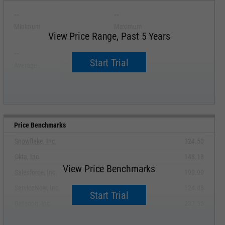
--
--
Minimum
Maximum
View Price Range, Past 5 Years
--
--
Start Trial
Average
Median
Price Benchmarks
Snowflake, Inc.
324.50
Okta, Inc.
148.18
View Price Benchmarks
Salesforce, Inc.
190.90
ServiceNow, Inc.
124.48
Start Trial
Datadog, Inc.
237.35