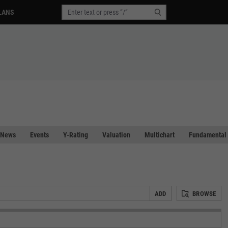
LANS
News
Events
Y-Rating
Valuation
Multichart
Fundamental 
ADD
BROWSE