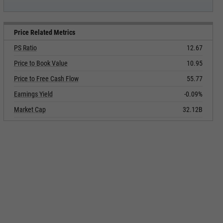
Price Related Metrics
PS Ratio
12.67
Price to Book Value
10.95
Price to Free Cash Flow
55.77
Earnings Yield
-0.09%
Market Cap
32.12B