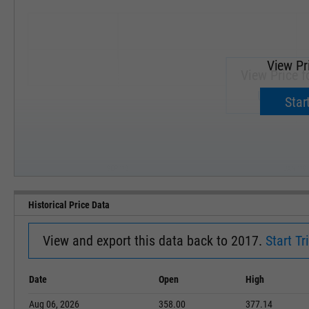
View Pr
View Price f
Upgrade 
Start
SEP '18
JAN '19
Historical Price Data
View and export this data back to 2017.
Start Tri
Date
Open
High
Aug 06, 2026
358.00
377.14