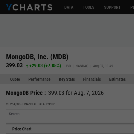
DATA
TOOLS
SUPPORT
P
MongoDB, Inc. (MDB)
399.03
+29.03
(
+7.85%
)
USD | NASDAQ | Aug 07, 11:49
Quote
Performance
Key Stats
Financials
Estimates
MongoDB Price :
399.03 for Aug. 7, 2026
VIEW 4,000+ FINANCIAL DATA TYPES:
Price Chart