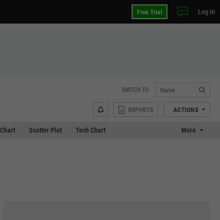
Log In
Free Trial
SWITCH TO:
REPORTS
ACTIONS
Chart
Scatter Plot
Tech Chart
More