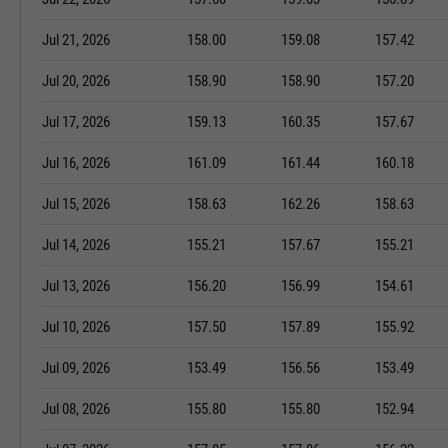
Jul 21, 2026
158.00
159.08
157.42
Jul 20, 2026
158.90
158.90
157.20
Jul 17, 2026
159.13
160.35
157.67
Jul 16, 2026
161.09
161.44
160.18
Jul 15, 2026
158.63
162.26
158.63
Jul 14, 2026
155.21
157.67
155.21
Jul 13, 2026
156.20
156.99
154.61
Jul 10, 2026
157.50
157.89
155.92
Jul 09, 2026
153.49
156.56
153.49
Jul 08, 2026
155.80
155.80
152.94