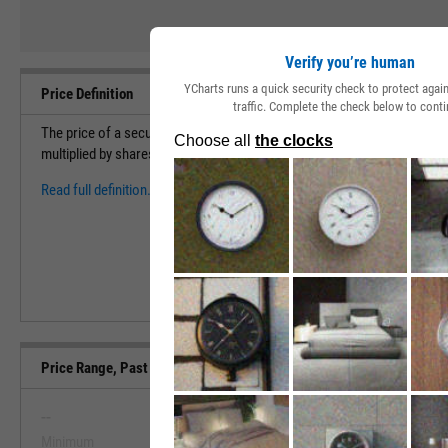
Verify you’re human
YCharts runs a quick security check to protect aga
Price Definition
traffic. Complete the check below to conti
The price of a security measures the cost to purchase 1 share of a sec
multiplied by shares outstanding to find the market capitalization (val
Read full definition.
Price Range, Past 5 Years
--
--
Minimum
Maximum