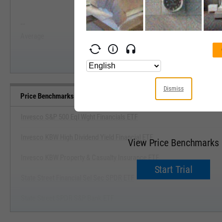
View Price Range, Past 5 Ye
--
--
Start Trial
Average
Median
Dismiss
Price Benchmarks
Invesco S&P 500 Eql Wght Financials ETF
Invesco KBW High Dividend Yield Financial ETF
View Price Benchmarks
Invesco KBW Property & Casualty Insurance ETF
Start Trial
State Street Financial Sel Sec SPDR ETF
State Street SPDR S&P Bank ETF