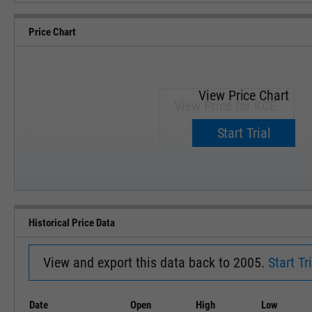
Price Chart
View Price Chart
View Price for KCE.
Upgrade now.
Start Trial
SEP '18
JAN '19
Historical Price Data
View and export this data back to 2005.
Start Tri
Date
Open
High
Low