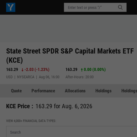
State Street SPDR S&P Capital Markets ETF
(KCE)
163.29
-2.03
(
-1.23%
)
163.29
0.00 (0.00%)
USD | NYSEARCA | Aug 06, 16:00
After-Hours: 20:00
Quote
Performance
Allocations
Holdings
Holdings
KCE Price :
163.29 for Aug. 6, 2026
VIEW 4,000+ FINANCIAL DATA TYPES: