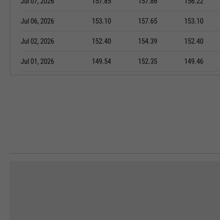
Jul 07, 2026
157.85
157.86
156.22
Jul 06, 2026
153.10
157.65
153.10
Jul 02, 2026
152.40
154.39
152.40
Jul 01, 2026
149.54
152.35
149.46