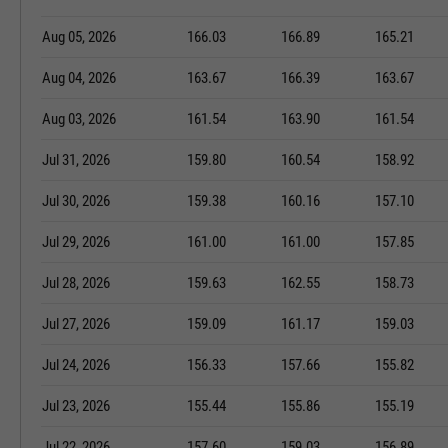
Aug 05, 2026
166.03
166.89
165.21
Aug 04, 2026
163.67
166.39
163.67
Aug 03, 2026
161.54
163.90
161.54
Jul 31, 2026
159.80
160.54
158.92
Jul 30, 2026
159.38
160.16
157.10
Jul 29, 2026
161.00
161.00
157.85
Jul 28, 2026
159.63
162.55
158.73
Jul 27, 2026
159.09
161.17
159.03
Jul 24, 2026
156.33
157.66
155.82
Jul 23, 2026
155.44
155.86
155.19
Jul 22, 2026
157.60
159.03
156.89