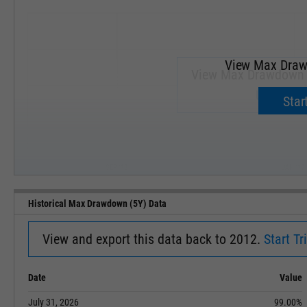
View Max Draw
View Max Drawdown (
Upgrade 
Start
SEP '18
JAN '19
Historical Max Drawdown (5Y) Data
View and export this data back to 2012.
Start Tri
Date
Value
July 31, 2026
99.00%