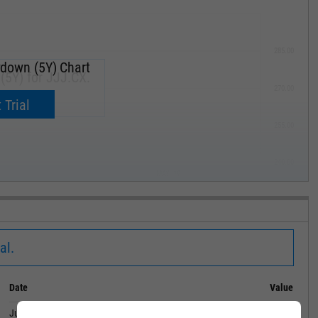
285.00
down (5Y) Chart
5Y) for JJJ.CX.
270.00
now.
 Trial
255.00
240.00
MAY '19
al.
Date
Value
June 30, 2024
99.00%