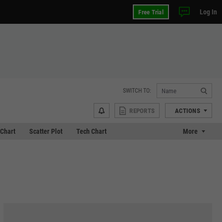
Log In
Free Trial
SWITCH TO:
REPORTS
ACTIONS
Chart
Scatter Plot
Tech Chart
More