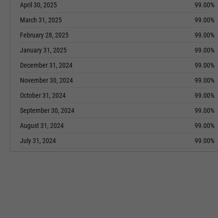
April 30, 2025
99.00%
March 31, 2025
99.00%
February 28, 2025
99.00%
January 31, 2025
99.00%
December 31, 2024
99.00%
November 30, 2024
99.00%
October 31, 2024
99.00%
September 30, 2024
99.00%
August 31, 2024
99.00%
July 31, 2024
99.00%