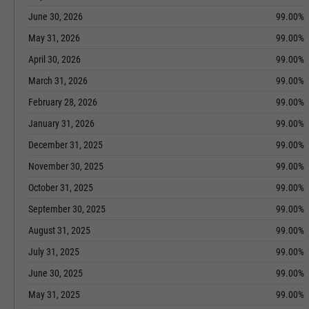
June 30, 2026
99.00%
May 31, 2026
99.00%
April 30, 2026
99.00%
March 31, 2026
99.00%
February 28, 2026
99.00%
January 31, 2026
99.00%
December 31, 2025
99.00%
November 30, 2025
99.00%
October 31, 2025
99.00%
September 30, 2025
99.00%
August 31, 2025
99.00%
July 31, 2025
99.00%
June 30, 2025
99.00%
May 31, 2025
99.00%