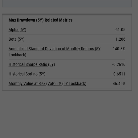
Max Drawdown (5Y) Related Metrics
Alpha (5Y)
-51.05
Beta (5Y)
1.286
Annualized Standard Deviation of Monthly Returns (5Y
140.3%
Lookback)
Historical Sharpe Ratio (5Y)
-0.2616
Historical Sortino (5Y)
-0.6511
Monthly Value at Risk (VaR) 5% (5Y Lookback)
46.45%