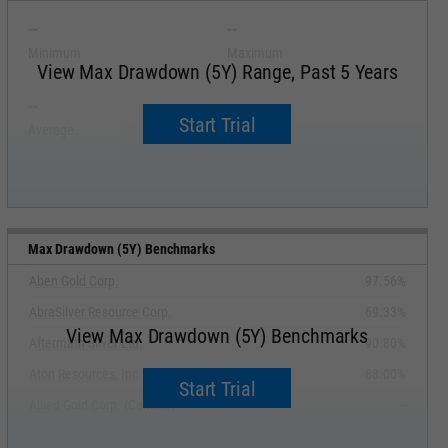
--
--
Minimum
Maximum
View Max Drawdown (5Y) Range, Past 5 Years
--
--
Start Trial
Average
Median
Max Drawdown (5Y) Benchmarks
Aben Gold Corp.
97.56%
AbraSilver Resource Corp.
69.33%
View Max Drawdown (5Y) Benchmarks
Aftermath Silver Ltd.
90.80%
Aton Resources, Inc.
88.00%
Start Trial
Allied Gold Corp. (Canada)
--