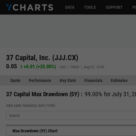
DATA
TOOLS
SUPPORT
P
37 Capital, Inc. (JJJ.CX)
0.05
+0.01
(
+25.00%
)
CAD | CNSX | Aug 07, 16:00
Quote
Performance
Key Stats
Financials
Estimates
37 Capital Max Drawdown (5Y) :
99.00% for July 31, 
VIEW 4,000+ FINANCIAL DATA TYPES:
Max Drawdown (5Y) Chart