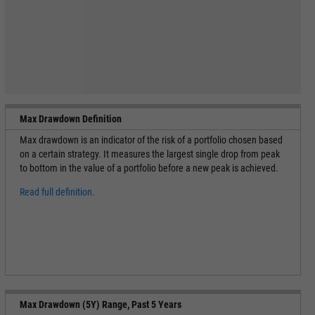
Max Drawdown Definition
Max drawdown is an indicator of the risk of a portfolio chosen based
on a certain strategy. It measures the largest single drop from peak
to bottom in the value of a portfolio before a new peak is achieved.
Read full definition.
Max Drawdown (5Y) Range, Past 5 Years