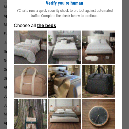
Verify you’re human
May 31, 2024
99.00%
YCharts runs a quick security check to protect against automated
traffic. Complete the check below to continue.
April 30, 2024
99.00%
March 31, 2024
99.00%
February 29, 2024
99.00%
January 31, 2024
99.00%
December 31, 2023
99.00%
November 30, 2023
99.00%
October 31, 2023
99.00%
September 30, 2023
99.00%
August 31, 2023
99.00%
July 31, 2023
99.00%
June 30, 2023
99.00%
May 31, 2023
99.00%
April 30, 2023
99.00%