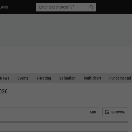
LANS
News
Events
Y-Rating
Valuation
Multichart
Fundamental 
2026
ADD
BROWSE