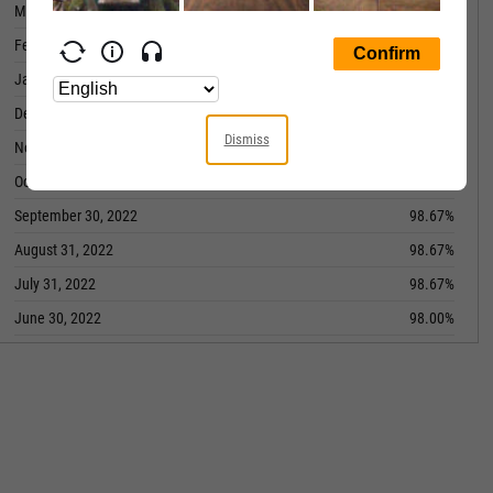
March 31, 2023
99.00%
February 28, 2023
99.00%
January 31, 2023
99.00%
December 31, 2022
99.00%
Dismiss
November 30, 2022
98.67%
October 31, 2022
98.67%
September 30, 2022
98.67%
August 31, 2022
98.67%
July 31, 2022
98.67%
June 30, 2022
98.00%