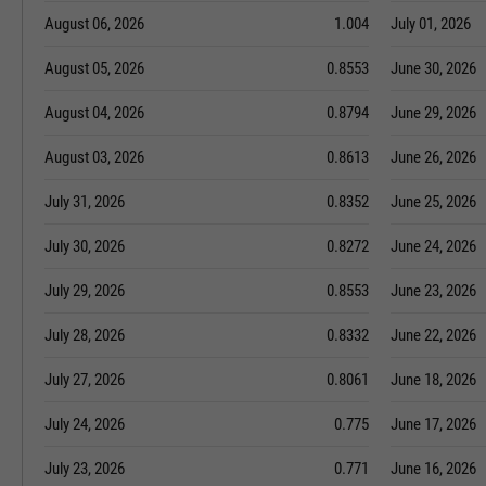
August 06, 2026
1.004
July 01, 2026
August 05, 2026
0.8553
June 30, 2026
August 04, 2026
0.8794
June 29, 2026
August 03, 2026
0.8613
June 26, 2026
July 31, 2026
0.8352
June 25, 2026
July 30, 2026
0.8272
June 24, 2026
July 29, 2026
0.8553
June 23, 2026
July 28, 2026
0.8332
June 22, 2026
July 27, 2026
0.8061
June 18, 2026
July 24, 2026
0.775
June 17, 2026
July 23, 2026
0.771
June 16, 2026