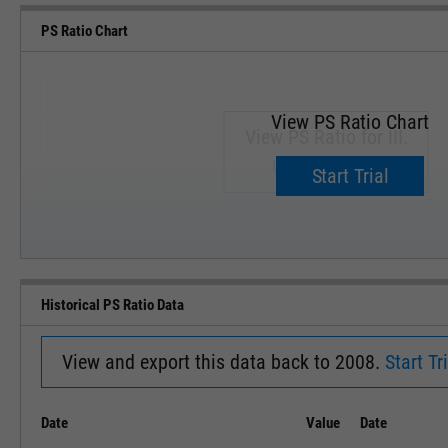
PS Ratio Chart
View PS Ratio Chart
View PS Ratio for III.
Upgrade now.
Start Trial
SEP '18
JAN '19
Historical PS Ratio Data
View and export this data back to 2008.
Start Tri
Date
Value
Date