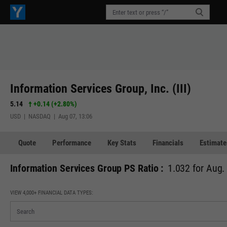
Information Services Group, Inc. (III)
5.14
+0.14
(
+2.80%
)
USD | NASDAQ | Aug 07, 13:06
Quote
Performance
Key Stats
Financials
Estimate
Information Services Group PS Ratio :
1.032 for Aug.
VIEW 4,000+ FINANCIAL DATA TYPES: