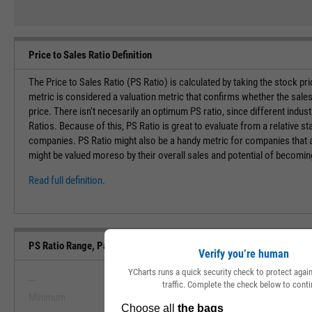
Price to Sales Ratio Definition
The Price to Sales Ratio (PS Ratio) is calculated by taking the stock pr
metric is considered a valuation metric that confirms whether the sales
price. There isn't necesarily an optimum PS ratio, since different indust
Ratios. Because of this, PS Ratio is great to evaluate from a relative st
companies. PS Ratio might also be a handy metric for companies that ar
might be valued moreso by their overall sales and potential of becoming 
Read full definition.
PS Ratio Range, Past 5 Years
Verify you’re human
YCharts runs a quick security check to protect aga
--
--
traffic. Complete the check below to conti
Minimum
Maximum
View PS Ratio Range, Past 5 