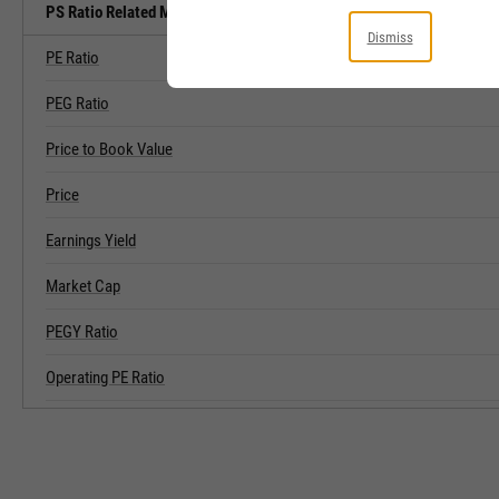
PS Ratio Related Metrics
Dismiss
PE Ratio
PEG Ratio
Price to Book Value
Price
Earnings Yield
Market Cap
PEGY Ratio
Operating PE Ratio