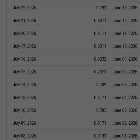
July 22, 2026
0.791
June 15, 2026
July 21, 2026
0.8011
June 12, 2026
July 20, 2026
0.8111
June 11, 2026
July 17, 2026
0.8011
June 10, 2026
July 16, 2026
0.8232
June 09, 2026
July 15, 2026
0.7971
June 08, 2026
July 14, 2026
0.789
June 05, 2026
July 13, 2026
0.8171
June 04, 2026
July 10, 2026
0.785
June 03, 2026
July 09, 2026
0.8171
June 02, 2026
July 08, 2026
0.8131
June 01, 2026