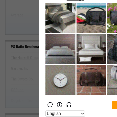
--
--
Start Trial
Average
Median
PS Ratio Benchmarks
The Hackett Group, Inc.
Gartner, Inc.
View PS Ratio Benchmark
The Crypto Co.
Start Trial
CSP, Inc.
Cognizant Technology Solutions Corp.