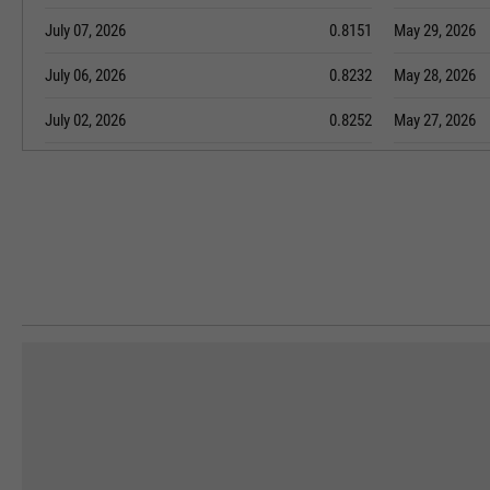
July 07, 2026
0.8151
May 29, 2026
July 06, 2026
0.8232
May 28, 2026
July 02, 2026
0.8252
May 27, 2026