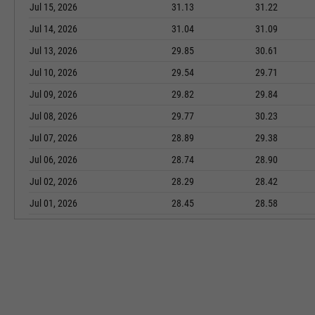
Jul 15, 2026
31.13
31.22
Jul 14, 2026
31.04
31.09
Jul 13, 2026
29.85
30.61
Jul 10, 2026
29.54
29.71
Jul 09, 2026
29.82
29.84
Jul 08, 2026
29.77
30.23
Jul 07, 2026
28.89
29.38
Jul 06, 2026
28.74
28.90
Jul 02, 2026
28.29
28.42
Jul 01, 2026
28.45
28.58