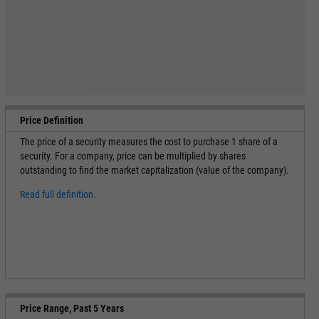
Price Definition
The price of a security measures the cost to purchase 1 share of a
security. For a company, price can be multiplied by shares
outstanding to find the market capitalization (value of the company).
Read full definition.
Price Range, Past 5 Years