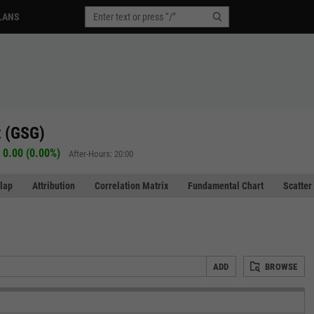
LANS
 (GSG)
0.00 (0.00%)
After-Hours: 20:00
lap
Attribution
Correlation Matrix
Fundamental Chart
Scatter
ADD
BROWSE