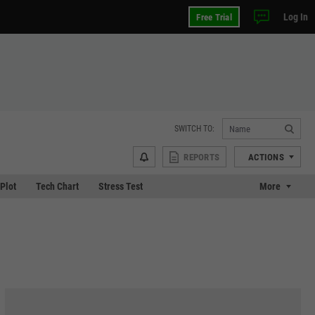
Log In
Free Trial
SWITCH TO:
REPORTS
ACTIONS
 Plot
Tech Chart
Stress Test
More