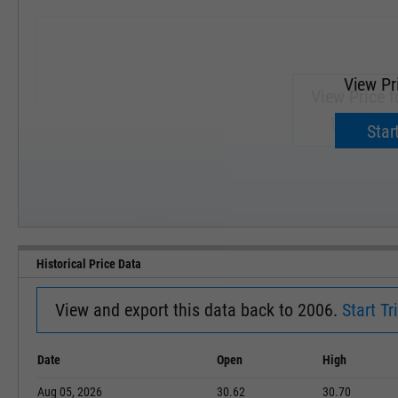
View Pr
View Price f
Upgrade 
Start
SEP '18
JAN '19
Historical Price Data
View and export this data back to 2006.
Start Tri
Date
Open
High
Aug 05, 2026
30.62
30.70