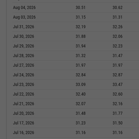
Aug 04, 2026
30.51
30.62
Aug 03, 2026
31.15
31.31
Jul 31, 2026
32.19
32.26
Jul 30, 2026
31.88
32.06
Jul 29, 2026
31.94
32.23
Jul 28, 2026
31.32
31.47
Jul 27, 2026
31.97
31.97
Jul 24, 2026
32.84
32.87
Jul 23, 2026
33.09
33.47
Jul 22, 2026
32.40
32.60
Jul 21, 2026
32.07
32.16
Jul 20, 2026
31.48
31.77
Jul 17, 2026
31.23
31.50
Jul 16, 2026
31.16
31.16