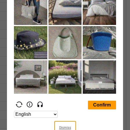
30.34
30.45
804166.0
30.98
31.18
808920.0
31.92
32.04
331681.0
31.87
31.95
602407.0
31.92
32.13
524316.0
30.90
31.09
731570.0
31.49
31.49
648552.0
32.51
32.77
657436.0
33.05
33.14
540844.0
32.36
32.45
282334.0
31.92
32.16
498019.0
31.40
31.63
363356.0
31.14
31.40
328882.0
30.79
30.89
253106.0
Dismiss