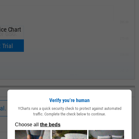
285.00
ice Chart
or GSG.
270.00
now.
 Trial
255.00
240.00
MAY '19
Verify you’re human
al.
YCharts runs a quick security check to protect against automated
traffic. Complete the check below to continue.
Low
Close
Volume
30.41
30.56
346272.0