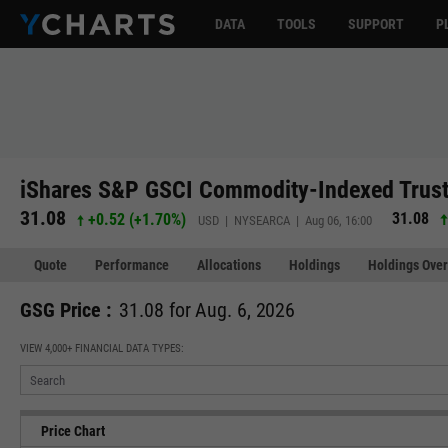
DATA
TOOLS
SUPPORT
P
iShares S&P GSCI Commodity-Indexed Trust
31.08
31.08
+0.52
(
+1.70%
)
USD | NYSEARCA | Aug 06, 16:00
Quote
Performance
Allocations
Holdings
Holdings Over
GSG Price :
31.08 for Aug. 6, 2026
VIEW 4,000+ FINANCIAL DATA TYPES:
Price Chart