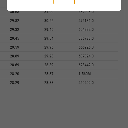
30.76
31.18
437494.0
30.68
31.00
682098.0
29.82
30.52
475136.0
29.32
29.46
604882.0
29.45
29.54
386798.0
29.59
29.96
656926.0
28.89
29.28
637324.0
28.69
28.89
628442.0
28.20
28.37
1.560M
28.29
28.33
450409.0