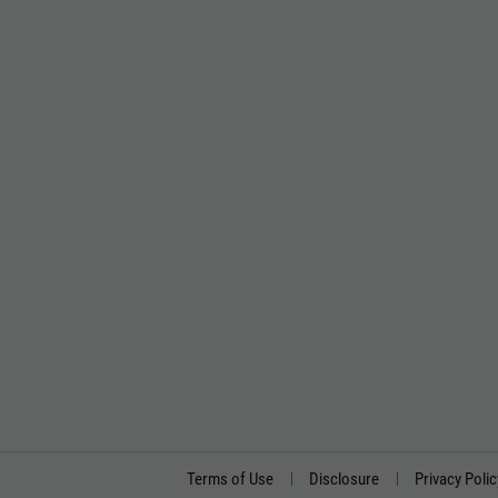
Terms of Use
Disclosure
Privacy Polic