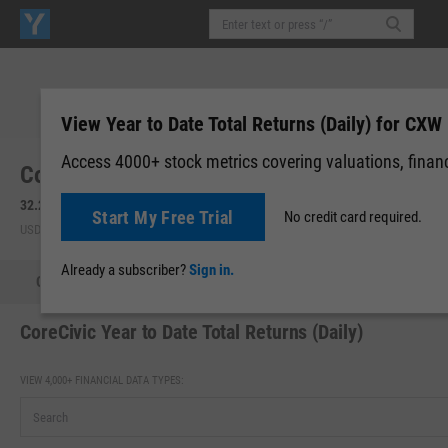
View Year to Date Total Returns (Daily) for CXW
Access 4000+ stock metrics covering valuations, financi
CoreCivic, Inc. (CXW)
32.27
+0.03
(
+0.09%
)
32.30
+0.04
(
+0.11%
)
Start My Free Trial
No credit card required.
USD | NYSE | Aug 07, 16:00
After-Hours: 19:59
Already a subscriber?
Sign in.
Quote
Performance
Key Stats
Financials
Estimate
CoreCivic Year to Date Total Returns (Daily)
VIEW 4,000+ FINANCIAL DATA TYPES: