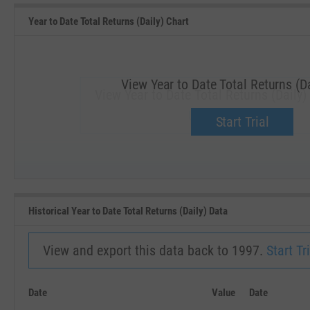
Year to Date Total Returns (Daily) Chart
View Year to Date Total Returns (Da
View Year to Date Total Returns (Daily)
Upgrade now.
Start Trial
SEP '18
JAN '19
Historical Year to Date Total Returns (Daily) Data
View and export this data back to 1997.
Start Tri
Date
Value
Date