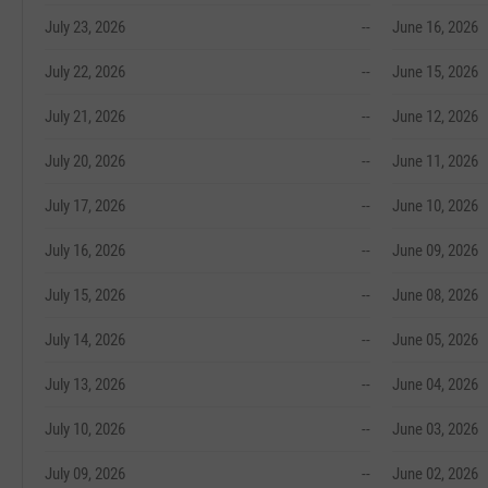
July 23, 2026
--
June 16, 2026
July 22, 2026
--
June 15, 2026
July 21, 2026
--
June 12, 2026
July 20, 2026
--
June 11, 2026
July 17, 2026
--
June 10, 2026
July 16, 2026
--
June 09, 2026
July 15, 2026
--
June 08, 2026
July 14, 2026
--
June 05, 2026
July 13, 2026
--
June 04, 2026
July 10, 2026
--
June 03, 2026
July 09, 2026
--
June 02, 2026