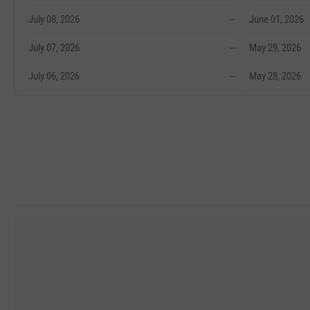
July 08, 2026
--
June 01, 2026
July 07, 2026
--
May 29, 2026
July 06, 2026
--
May 28, 2026