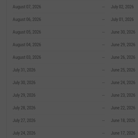
August 07, 2026
--
July 02, 2026
August 06, 2026
--
July 01, 2026
August 05, 2026
--
June 30, 2026
August 04, 2026
--
June 29, 2026
August 03, 2026
--
June 26, 2026
July 31, 2026
--
June 25, 2026
July 30, 2026
--
June 24, 2026
July 29, 2026
--
June 23, 2026
July 28, 2026
--
June 22, 2026
July 27, 2026
--
June 18, 2026
July 24, 2026
--
June 17, 2026