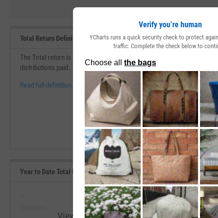
Verify you’re human
YCharts runs a quick security check to protect aga
Total Return Definition
traffic. Complete the check below to conti
The Total return is the change in price over a specific period of time th
distributions paid.
Read full definition.
Year to Date Total Returns (Daily) Range, Past 5 Years
--
--
Minimum
Maximum
View Year to Date Total Returns (Daily) R