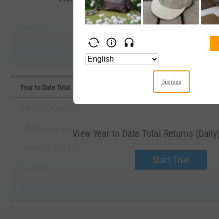
--
--
Start Trial
Average
Median
Dismiss
Year to Date Total Returns (Daily) Benchmarks
The GEO Group, Inc.
ABM Industries, Inc.
View Year to Date Total Returns (Dail
Avalon Holdings Corp.
Start Trial
The Brink's Co.
Clean Harbors, Inc.