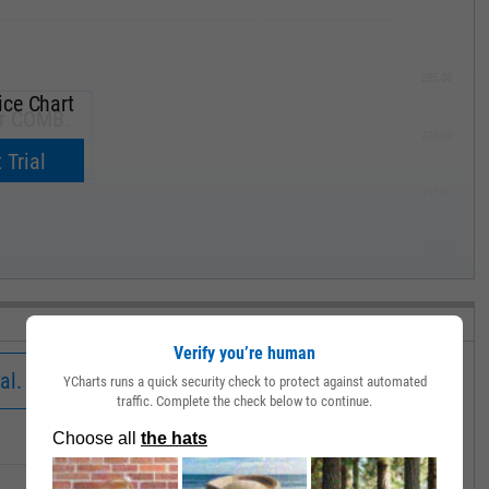
285.00
ice Chart
or COMB.
270.00
now.
 Trial
255.00
240.00
MAY '19
Verify you’re human
al.
YCharts runs a quick security check to protect against automated
traffic. Complete the check below to continue.
Low
Close
Volume
25.69
25.69
19545.00