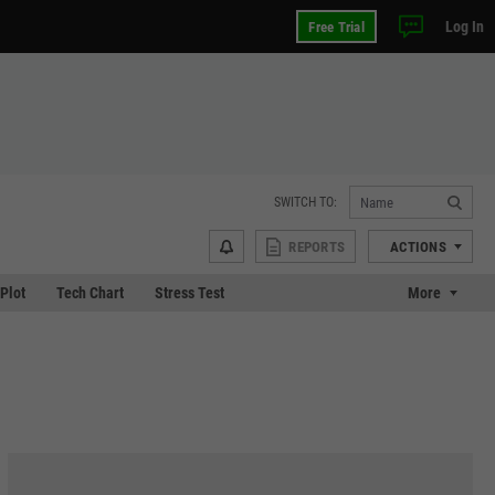
Log In
Free Trial
SWITCH TO:
REPORTS
ACTIONS
 Plot
Tech Chart
Stress Test
More