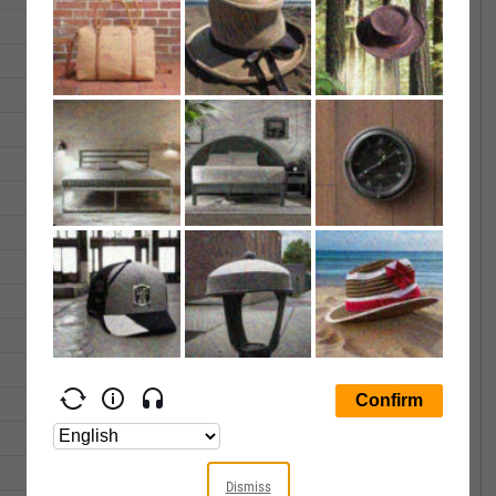
25.44
25.60
14164.00
25.29
25.39
13168.00
25.14
25.20
18041.00
25.36
25.53
225596.0
25.78
25.89
11791.00
25.81
25.89
18220.00
25.80
25.92
18207.00
25.47
25.51
10338.00
25.76
25.76
26733.00
26.33
26.40
38867.00
26.59
26.59
27415.00
26.37
26.42
24574.00
25.99
26.15
612671.0
25.70
25.79
35023.00
Dismiss