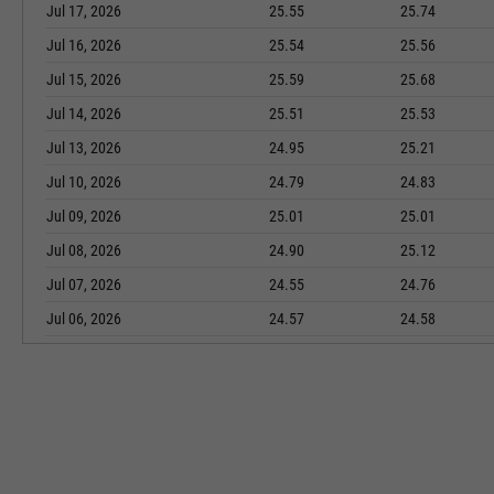
Jul 17, 2026
25.55
25.74
Jul 16, 2026
25.54
25.56
Jul 15, 2026
25.59
25.68
Jul 14, 2026
25.51
25.53
Jul 13, 2026
24.95
25.21
Jul 10, 2026
24.79
24.83
Jul 09, 2026
25.01
25.01
Jul 08, 2026
24.90
25.12
Jul 07, 2026
24.55
24.76
Jul 06, 2026
24.57
24.58