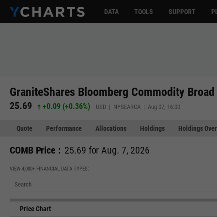
DATA
TOOLS
SUPPORT
P
GraniteShares Bloomberg Commodity Broad 
25.69
+0.09
(
+0.36%
)
USD | NYSEARCA | Aug 07, 16:00
Quote
Performance
Allocations
Holdings
Holdings Over
COMB Price :
25.69 for Aug. 7, 2026
VIEW 4,000+ FINANCIAL DATA TYPES:
Price Chart