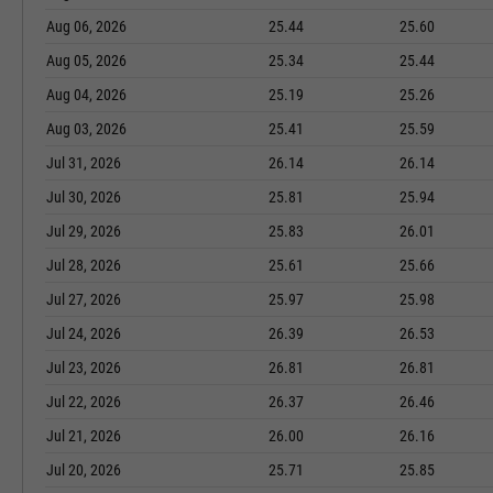
Aug 06, 2026
25.44
25.60
Aug 05, 2026
25.34
25.44
Aug 04, 2026
25.19
25.26
Aug 03, 2026
25.41
25.59
Jul 31, 2026
26.14
26.14
Jul 30, 2026
25.81
25.94
Jul 29, 2026
25.83
26.01
Jul 28, 2026
25.61
25.66
Jul 27, 2026
25.97
25.98
Jul 24, 2026
26.39
26.53
Jul 23, 2026
26.81
26.81
Jul 22, 2026
26.37
26.46
Jul 21, 2026
26.00
26.16
Jul 20, 2026
25.71
25.85