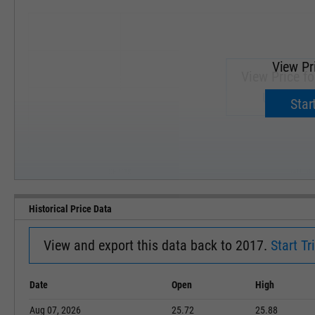
View Pr
View Price f
Upgrade 
Start
SEP '18
JAN '19
Historical Price Data
View and export this data back to 2017.
Start Tri
Date
Open
High
Aug 07, 2026
25.72
25.88