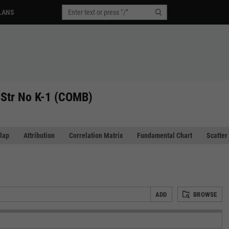
LANS
Str No K-1 (COMB)
lap
Attribution
Correlation Matrix
Fundamental Chart
Scatter
ADD
BROWSE