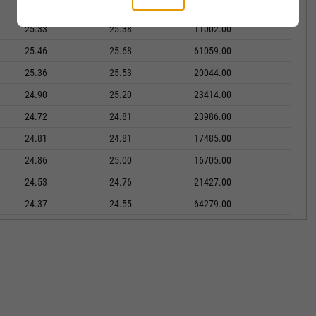
25.51
25.71
13825.00
25.33
25.38
11002.00
25.46
25.68
61059.00
25.36
25.53
20044.00
24.90
25.20
23414.00
24.72
24.81
23986.00
24.81
24.81
17485.00
24.86
25.00
16705.00
24.53
24.76
21427.00
24.37
24.55
64279.00