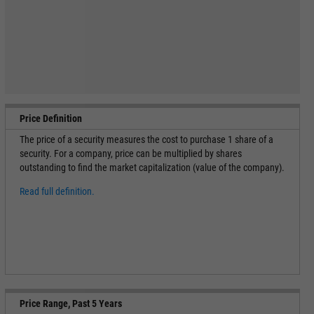
Price Definition
The price of a security measures the cost to purchase 1 share of a
security. For a company, price can be multiplied by shares
outstanding to find the market capitalization (value of the company).
Read full definition.
Price Range, Past 5 Years