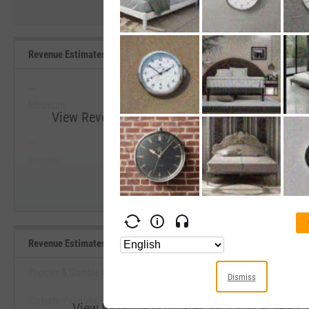
Revenue Estimates for 2 Fiscal Years Ahead Range, Past 5 Years
--
--
Minimum
Maximum
View Revenue Estimates for 2 Fiscal Years Ahe
--
--
Start Trial
Average
Median
Revenue Estimates for 2 Fiscal Years Ahead Benchmarks
Procter & Gamble Co.
Dismiss
Colgate-Palmolive Co.
View Revenue Estimates for 2 Fiscal Year