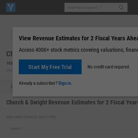
View Revenue Estimates for 2 Fiscal Years Ahe
Access 4000+ stock metrics covering valuations, financi
Church & Dwight Co., Inc. (CHD)
103.64
+0.64
(
+0.62%
)
104.06
+0.42
(
+0.41%
)
Start My Free Trial
No credit card required.
USD | NYSE | Aug 05, 16:00
Pre-Market: 05:18
Already a subscriber?
Sign in.
Quote
Performance
Key Stats
Financials
Estimate
Church & Dwight Revenue Estimates for 2 Fiscal Yea
VIEW 4,000+ FINANCIAL DATA TYPES: