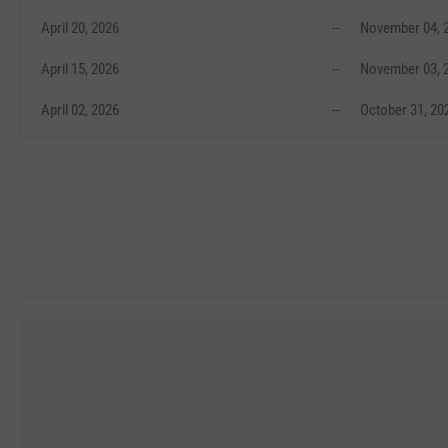
April 20, 2026
--
November 04, 
April 15, 2026
--
November 03, 
April 02, 2026
--
October 31, 20