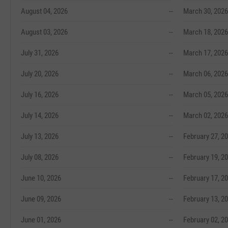
August 04, 2026
--
March 30, 2026
August 03, 2026
--
March 18, 2026
July 31, 2026
--
March 17, 2026
July 20, 2026
--
March 06, 2026
July 16, 2026
--
March 05, 2026
July 14, 2026
--
March 02, 2026
July 13, 2026
--
February 27, 2
July 08, 2026
--
February 19, 2
June 10, 2026
--
February 17, 2
June 09, 2026
--
February 13, 2
June 01, 2026
--
February 02, 2