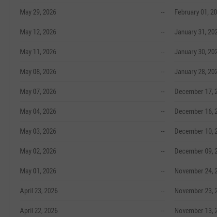
May 29, 2026
--
February 01, 2
May 12, 2026
--
January 31, 20
May 11, 2026
--
January 30, 20
May 08, 2026
--
January 28, 20
May 07, 2026
--
December 17, 
May 04, 2026
--
December 16, 
May 03, 2026
--
December 10, 
May 02, 2026
--
December 09, 
May 01, 2026
--
November 24, 
April 23, 2026
--
November 23, 
April 22, 2026
--
November 13, 