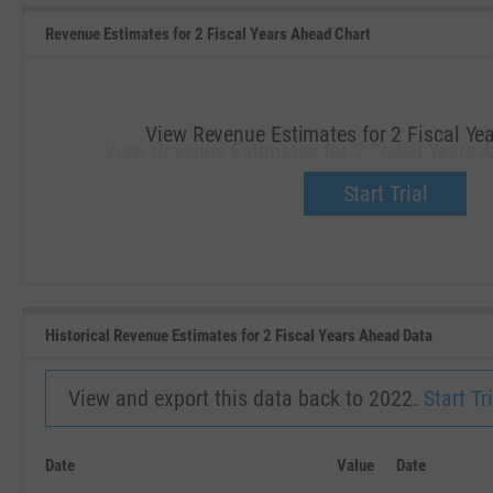
Revenue Estimates for 2 Fiscal Years Ahead Chart
View Revenue Estimates for 2 Fiscal Ye
View Revenue Estimates for 2 Fiscal Years 
Upgrade now.
Start Trial
SEP '18
JAN '19
Historical Revenue Estimates for 2 Fiscal Years Ahead Data
View and export this data back to 2022.
Start Tri
Date
Value
Date