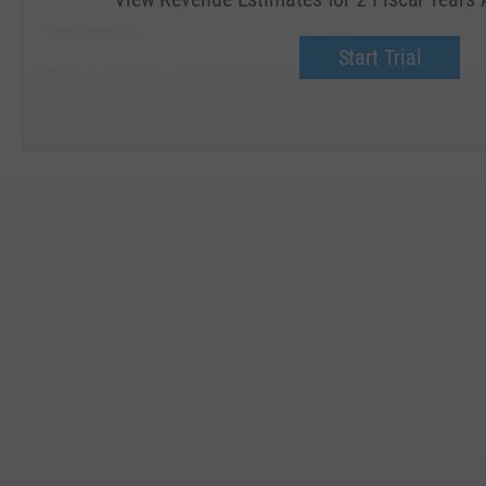
The Clorox Co.
Start Trial
Kimberly-Clark Corp.
Spectrum Brands Holdings, Inc.