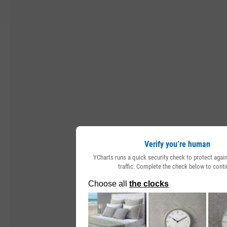
Verify you’re human
YCharts runs a quick security check to protect aga
traffic. Complete the check below to conti