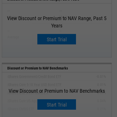
--
--
Minimum
Maximum
View Discount or Premium to NAV Range, Past 5
Years
--
--
Average
Median
Start Trial
Discount or Premium to NAV Benchmarks
iShares Government/Credit Bond ETF
-0.01%
iShares Core 5-10 Year USD Bond ETF
0.01%
View Discount or Premium to NAV Benchmarks
iShares USD Green Bond ETF
0.20%
iShares Core US Aggregate Bond ETF
0.04%
Start Trial
iShares CMBS ETF
0.21%