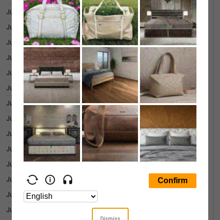
June 30, 2026
0.07%
June 29, 2026
-0.01%
June 26, 2026
0.01%
June 25, 2026
0.02%
June 24, 2026
0.07%
June 23, 2026
0.07%
June 22, 2026
0.06%
June 18, 2026
0.07%
June 17, 2026
-0.03%
June 16, 2026
-0.02%
June 15, 2026
-0.03%
June 12, 2026
0.09%
June 11, 2026
-0.00%
June 10, 2026
-0.03%
Dismiss