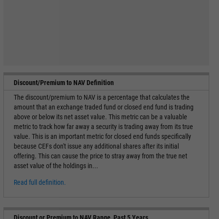
Discount/Premium to NAV Definition
The discount/premium to NAV is a percentage that calculates the
amount that an exchange traded fund or closed end fund is trading
above or below its net asset value. This metric can be a valuable
metric to track how far away a security is trading away from its true
value. This is an important metric for closed end funds specifically
because CEFs don't issue any additional shares after its initial
offering. This can cause the price to stray away from the true net
asset value of the holdings in...
Read full definition.
Discount or Premium to NAV Range, Past 5 Years