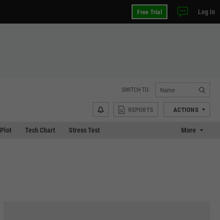
Log In
Free Trial
SWITCH TO:
REPORTS
ACTIONS
 Plot
Tech Chart
Stress Test
More