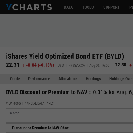
DATA
TOOLS
SUPPORT
P
iShares Yield Optimized Bond ETF (BYLD)
22.31
22.30
-0.04
(
-0.18%
)
USD | NYSEARCA | Aug 06, 16:00
Quote
Performance
Allocations
Holdings
Holdings Over
BYLD Discount or Premium to NAV :
0.01% for Aug. 6
VIEW 4,000+ FINANCIAL DATA TYPES:
Discount or Premium to NAV Chart