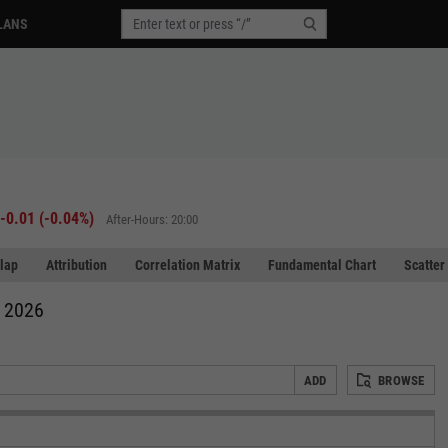
LANS
-0.01
(
-0.04%
)
After-Hours: 20:00
lap
Attribution
Correlation Matrix
Fundamental Chart
Scatter
, 2026
ADD
BROWSE