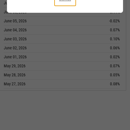
June 09, 2026
-0.01%
June 08, 2026
0.11%
June 05, 2026
-0.02%
June 04, 2026
0.07%
June 03, 2026
0.10%
June 02, 2026
0.06%
June 01, 2026
0.02%
May 29, 2026
0.07%
May 28, 2026
0.05%
May 27, 2026
0.08%