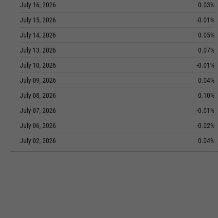
July 16, 2026
0.03%
July 15, 2026
-0.01%
July 14, 2026
0.05%
July 13, 2026
0.07%
July 10, 2026
-0.01%
July 09, 2026
0.04%
July 08, 2026
0.10%
July 07, 2026
-0.01%
July 06, 2026
-0.02%
July 02, 2026
0.04%