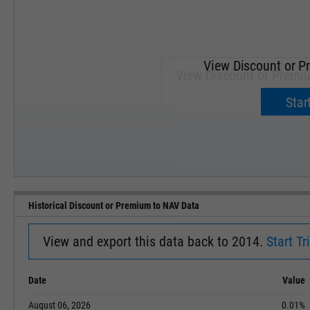
View Discount or P
View Discount or Premi
Upgrade 
Start
SEP '18
JAN '19
Historical Discount or Premium to NAV Data
View and export this data back to 2014.
Start Tri
Date
Value
August 06, 2026
0.01%