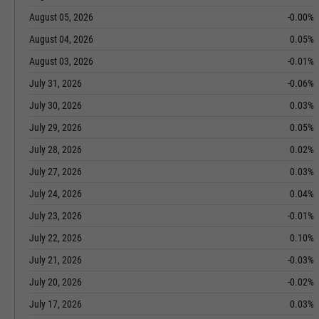
August 05, 2026
-0.00%
August 04, 2026
0.05%
August 03, 2026
-0.01%
July 31, 2026
-0.06%
July 30, 2026
0.03%
July 29, 2026
0.05%
July 28, 2026
0.02%
July 27, 2026
0.03%
July 24, 2026
0.04%
July 23, 2026
-0.01%
July 22, 2026
0.10%
July 21, 2026
-0.03%
July 20, 2026
-0.02%
July 17, 2026
0.03%