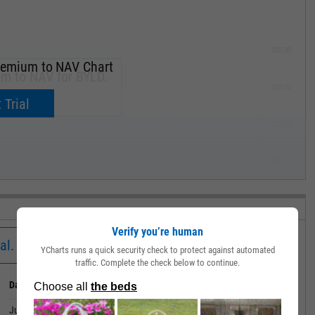
285.00
remium to NAV Chart
um to NAV for BYLD.
270.00
now.
 Trial
255.00
240.00
MAY '19
Verify you’re human
al.
YCharts runs a quick security check to protect against automated
traffic. Complete the check below to continue.
Date
Value
July 01, 2026
0.06%