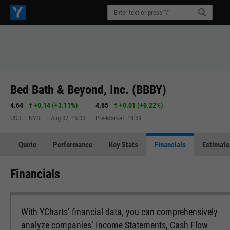
Bed Bath & Beyond, Inc. (BBBY)
4.64
+0.14
(
+3.11%
)
4.65
+0.01
(
+0.22%
)
USD | NYSE | Aug 07, 16:00
Pre-Market: 19:59
Quote
Performance
Key Stats
Financials
Estimate
Financials
With YCharts’ financial data, you can comprehensively
analyze companies’ Income Statements, Cash Flow