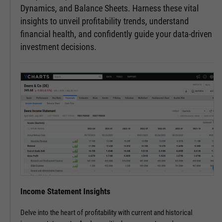
Dynamics, and Balance Sheets. Harness these vital
insights to unveil profitability trends, understand
financial health, and confidently guide your data-driven
investment decisions.
Income Statement Insights
Delve into the heart of profitability with current and historical