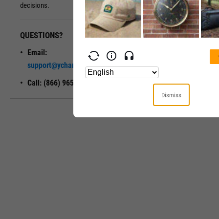
decisions.
QUESTIONS?
READY TO GET STARTED?
Email:
Unlock My
support@ycharts.com
Access
Call: (866) 965-7552
Dismiss