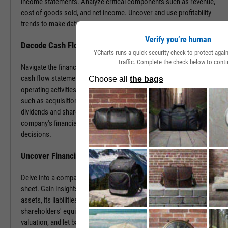
income statements. Analyze critical components such as revenue,
cost of goods sold, and net income. Uncover and use profitability
trends to make data-driven investment decisions.
Verify you’re human
Decode Cash Flow Dynamics
YCharts runs a quick security check to protect aga
traffic. Complete the check below to conti
Navigate the financial pulse of companies by examining detailed
cash flow statements. Track cash generation and expenditure from
operating activities like sales and purchases, investing activities
such as acquisitions or disposals, and financing activities including
dividends and share buybacks. You can use this data to grasp a
company's financial health, paving the way for insightful investment
decisions.
Uncover Financial Health with Balance Sheets
Delve into a company's financial position by exploring its balance
sheet. Gain insights into the company's tangible and intangible
assets, its liabilities, including loans and accounts payable, and
shareholders' equity. With this information, gauge risk, estimate
valuation, and let balance sheet revelations guide your investment