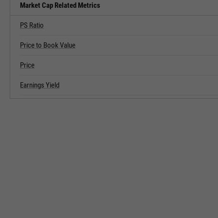
Market Cap Related Metrics
PS Ratio
Price to Book Value
Price
Earnings Yield