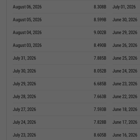
August 06, 2026
8.308B
July 01, 2026
August 05, 2026
8.599B
June 30, 2026
August 04, 2026
9.002B
June 29, 2026
August 03, 2026
8.490B
June 26, 2026
July 31, 2026
7.885B
June 25, 2026
July 30, 2026
8.052B
June 24, 2026
July 29, 2026
6.685B
June 23, 2026
July 28, 2026
7.663B
June 22, 2026
July 27, 2026
7.593B
June 18, 2026
July 24, 2026
7.828B
June 17, 2026
July 23, 2026
8.605B
June 16, 2026