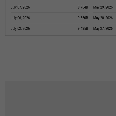
July 07, 2026
8.764B
May 29, 2026
July 06, 2026
9.560B
May 28, 2026
July 02, 2026
9.435B
May 27, 2026