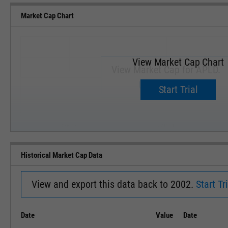
Market Cap Chart
View Market Cap Chart
View Market Cap for APLD.
Upgrade now.
Start Trial
SEP '18
JAN '19
Historical Market Cap Data
View and export this data back to 2002.
Start Tri
Date
Value
Date