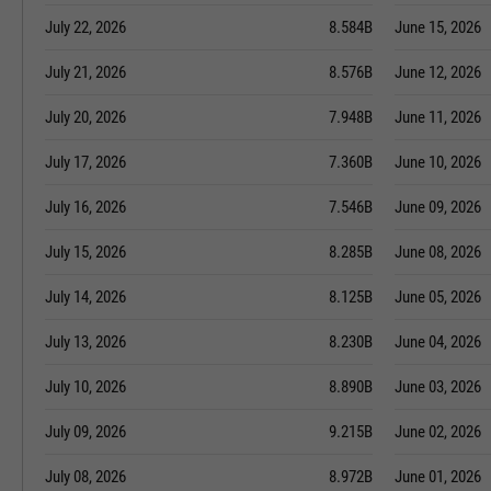
July 22, 2026
8.584B
June 15, 2026
July 21, 2026
8.576B
June 12, 2026
July 20, 2026
7.948B
June 11, 2026
July 17, 2026
7.360B
June 10, 2026
July 16, 2026
7.546B
June 09, 2026
July 15, 2026
8.285B
June 08, 2026
July 14, 2026
8.125B
June 05, 2026
July 13, 2026
8.230B
June 04, 2026
July 10, 2026
8.890B
June 03, 2026
July 09, 2026
9.215B
June 02, 2026
July 08, 2026
8.972B
June 01, 2026