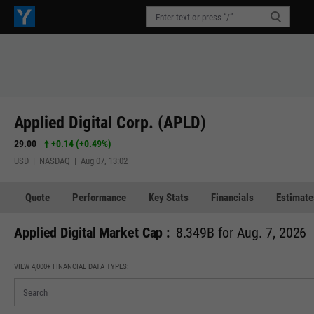
Applied Digital Corp. (APLD)
29.00
+0.14
(
+0.49%
)
USD | NASDAQ | Aug 07, 13:02
Quote
Performance
Key Stats
Financials
Estimate
Applied Digital Market Cap :
8.349B for Aug. 7, 2026
VIEW 4,000+ FINANCIAL DATA TYPES: