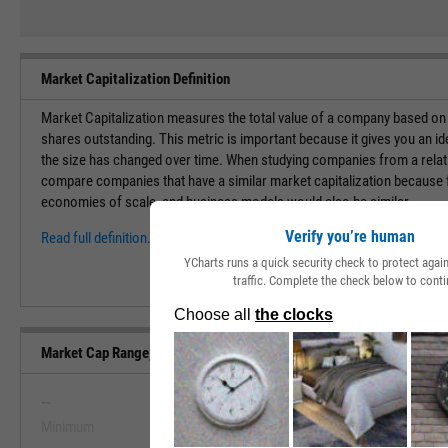
Market Capitalization Definition
Market Capitalization measures the total value of a company based on t
shares outstanding. This metric is important because it gives you an i
the size has changed over time. When studying companies from a relati
compare companies that have a similar market capitalization because f
economies of scale, and business models would also be similar.
Verify you’re human
Read full definition.
YCharts runs a quick security check to protect aga
traffic. Complete the check below to conti
Market Cap Range, Past 5 Years
--
--
Minimum
Maximum
View Market Cap Range, Past 5