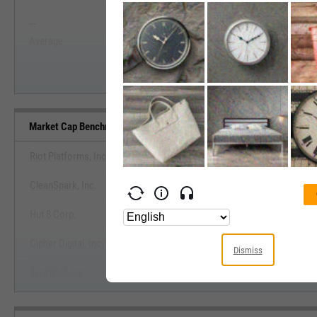
--
--
Start Trial
Average
Median
Market Cap Benchmarks
Riot Platforms, Inc.
CleanSpark, Inc.
View Market Cap Benchma
Hut 8 Corp.
Start Trial
Cipher Digital, Inc.
Dismiss
TeraWulf, Inc.