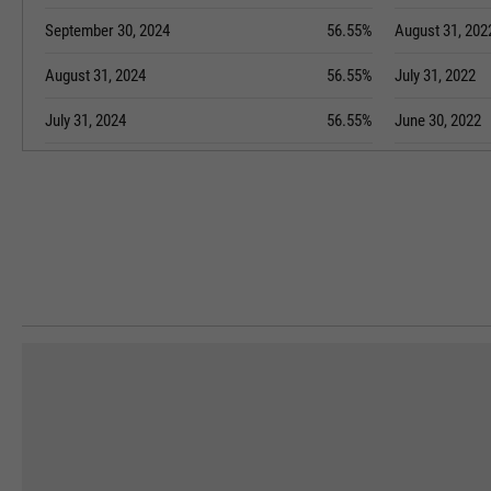
September 30, 2024
56.55%
August 31, 202
August 31, 2024
56.55%
July 31, 2022
July 31, 2024
56.55%
June 30, 2022