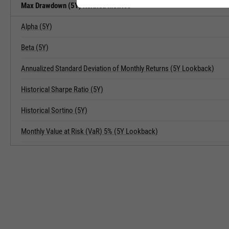
Max Drawdown (5Y) Related Metrics
Alpha (5Y)
Beta (5Y)
Annualized Standard Deviation of Monthly Returns (5Y Lookback)
Historical Sharpe Ratio (5Y)
Historical Sortino (5Y)
Monthly Value at Risk (VaR) 5% (5Y Lookback)