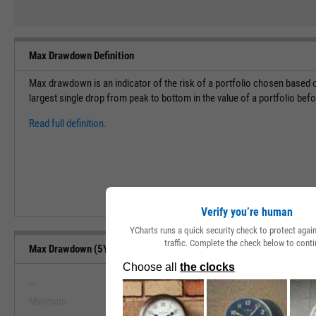
Max Drawdown Definition
Max drawdown is an indicator of the risk of a portfolio chosen based o
largest single drop from peak to bottom in the value of a portfolio bef
Read full definition.
Verify you’re human
YCharts runs a quick security check to protect aga
traffic. Complete the check below to conti
Max Drawdown (5Y) Range, Past 5 Years
--
--
Minimum
Maximum
View Max Drawdown (5Y) Range, Pa