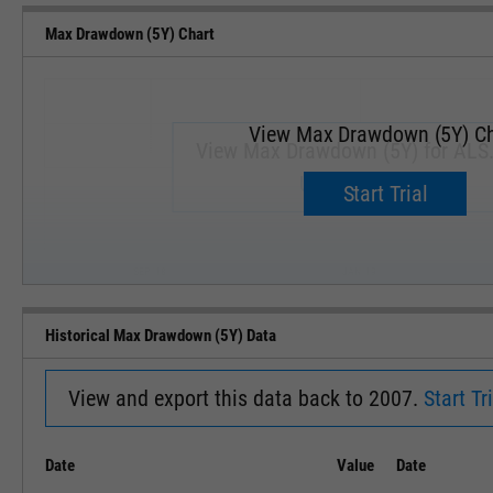
Max Drawdown (5Y) Chart
View Max Drawdown (5Y) Ch
View Max Drawdown (5Y) for ALS
Upgrade now.
Start Trial
SEP '18
JAN '19
Historical Max Drawdown (5Y) Data
View and export this data back to 2007.
Start Tri
Date
Value
Date