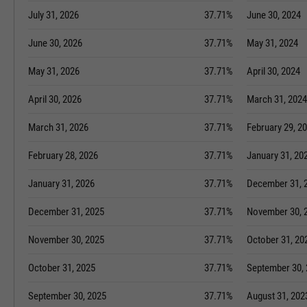
July 31, 2026
37.71%
June 30, 2024
June 30, 2026
37.71%
May 31, 2024
May 31, 2026
37.71%
April 30, 2024
April 30, 2026
37.71%
March 31, 2024
March 31, 2026
37.71%
February 29, 2
February 28, 2026
37.71%
January 31, 20
January 31, 2026
37.71%
December 31, 
December 31, 2025
37.71%
November 30, 
November 30, 2025
37.71%
October 31, 20
October 31, 2025
37.71%
September 30,
September 30, 2025
37.71%
August 31, 202