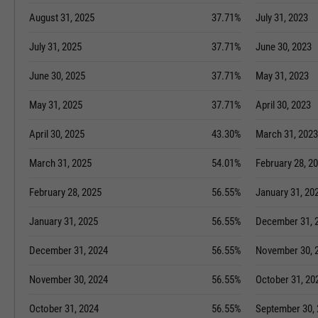
August 31, 2025
37.71%
July 31, 2023
July 31, 2025
37.71%
June 30, 2023
June 30, 2025
37.71%
May 31, 2023
May 31, 2025
37.71%
April 30, 2023
April 30, 2025
43.30%
March 31, 2023
March 31, 2025
54.01%
February 28, 2
February 28, 2025
56.55%
January 31, 20
January 31, 2025
56.55%
December 31, 
December 31, 2024
56.55%
November 30, 
November 30, 2024
56.55%
October 31, 20
October 31, 2024
56.55%
September 30,