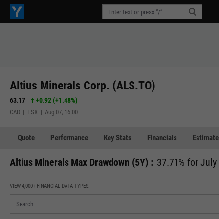
Altius Minerals Corp. (ALS.TO)
63.17
+0.92
(
+1.48%
)
CAD | TSX | Aug 07, 16:00
Quote
Performance
Key Stats
Financials
Estimate
Altius Minerals Max Drawdown (5Y) :
37.71% for July
VIEW 4,000+ FINANCIAL DATA TYPES: