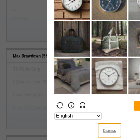
--
--
Start Trial
Average
Median
Max Drawdown (5Y) Benchmarks
TNR Gold Corp.
St-Georges Eco-Mining Corp.
View Max Drawdown (5Y) Benc
Spark Energy Minerals, Inc.
Start Trial
Biocure Technology, Inc.
Champion Electric Metals, Inc.
Dismiss