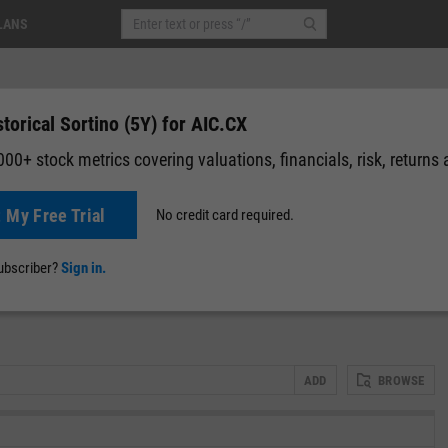
LANS
torical Sortino (5Y) for AIC.CX
00+ stock metrics covering valuations, financials, risk, returns
t My Free Trial
No credit card required.
News
Events
Y-Rating
Valuation
Multichart
Fundamental 
subscriber?
Sign in.
ADD
BROWSE