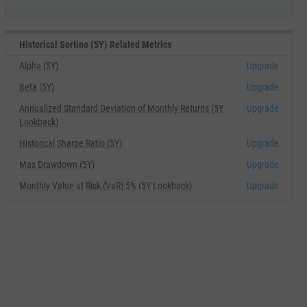
Historical Sortino (5Y) Related Metrics
Alpha (5Y)
Upgrade
Beta (5Y)
Upgrade
Annualized Standard Deviation of Monthly Returns (5Y
Upgrade
Lookback)
Historical Sharpe Ratio (5Y)
Upgrade
Max Drawdown (5Y)
Upgrade
Monthly Value at Risk (VaR) 5% (5Y Lookback)
Upgrade