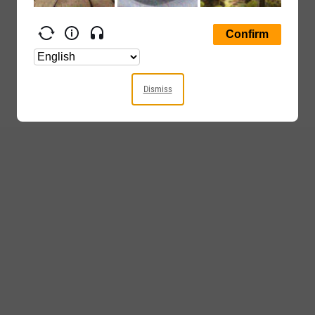
Dismiss