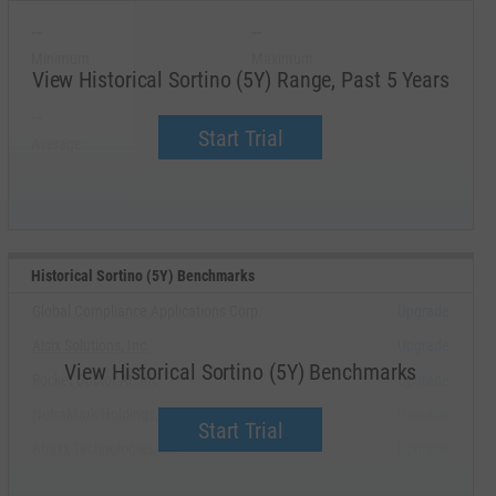
--
--
Minimum
Maximum
View Historical Sortino (5Y) Range, Past 5 Years
--
--
Start Trial
Average
Median
Historical Sortino (5Y) Benchmarks
Global Compliance Applications Corp.
Upgrade
Aisix Solutions, Inc.
Upgrade
View Historical Sortino (5Y) Benchmarks
Rocket Doctor AI, Inc.
Upgrade
NetraMark Holdings, Inc.
Upgrade
Start Trial
Abaxx Technologies, Inc.
Upgrade