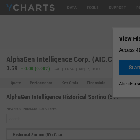
DATA
TOOLS
SUPPORT
P
View His
Access 40
AlphaGen Intelligence Corp. (AIC.CX)
Star
0.59
0.00 (0.00%)
CAD | CNSX | Aug 05, 16:00
Quote
Performance
Key Stats
Financials
Estimates
Already a 
AlphaGen Intelligence Historical Sortino (5Y)
VIEW 4,000+ FINANCIAL DATA TYPES:
Historical Sortino (5Y) Chart