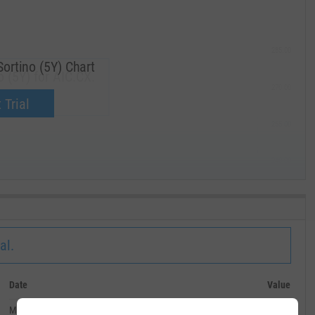
285.00
Sortino (5Y) Chart
o (5Y) for AIC.CX.
270.00
now.
 Trial
255.00
240.00
MAY '19
al.
Date
Value
May 31, 2026
--