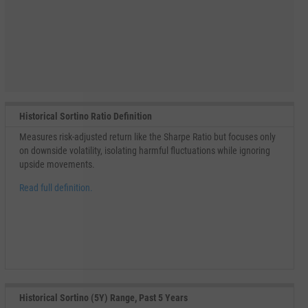
Historical Sortino Ratio Definition
Measures risk-adjusted return like the Sharpe Ratio but focuses only
on downside volatility, isolating harmful fluctuations while ignoring
upside movements.
Read full definition.
Historical Sortino (5Y) Range, Past 5 Years