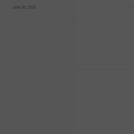
June 30, 2026
--