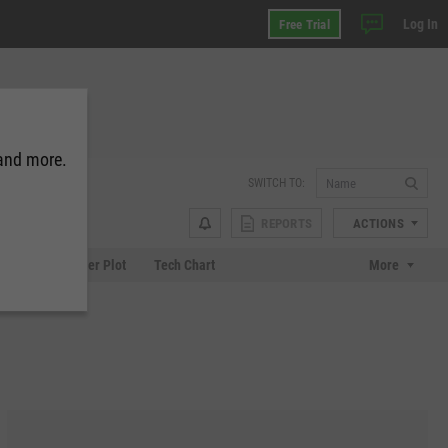
Log In
Free Trial
 and more.
SWITCH TO:
REPORTS
ACTIONS
Chart
Scatter Plot
Tech Chart
More