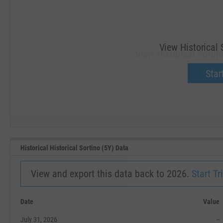
View Historical 
View Historical Sortin
Upgrade 
Start
SEP '18
JAN '19
Historical Historical Sortino (5Y) Data
View and export this data back to 2026.
Start Tri
Date
Value
July 31, 2026
--