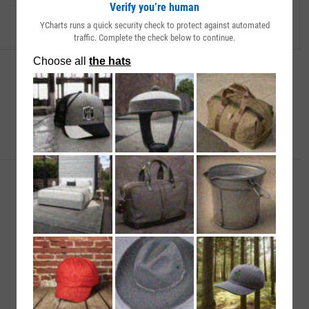
Verify you’re human
YCharts runs a quick security check to protect against automated
traffic. Complete the check below to continue.